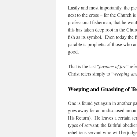
Lastly and most importantly, the pic
next to the cross – for the Church i
professional fisherman, that he wo
this has taken deep root in the Chur
fish as its symbol. Even today the 
parable is prophetic of those who a
good.
That is the last “
furnace of fire
” ref
Christ refers simply to “
weeping and
Weeping and Gnashing of Te
One is found yet again in another p
goes away for an undisclosed amount
His Return). He leaves a certain ser
types of servant; the faithful obedi
rebellious servant who will be judg