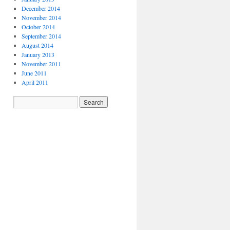
December 2014
November 2014
October 2014
September 2014
August 2014
January 2013
November 2011
June 2011
April 2011