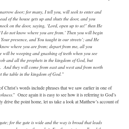
 narrow door; for many, I tell you, will seek to enter and
head of the house gets up and shuts the door, and you
nock on the door, saying, ‘Lord, open up to us!’ then He
 ‘I do not know where you are from.’ Then you will begin
n Your presence, and You taught in our streets’; and He
not know where you are from; depart from me, all you
ere will be weeping and gnashing of teeth when you see
b and all the prophets in the kingdom of God, but
t. And they will come from east and west and from north
at the table in the kingdom of God.”
f Christ’s words include phrases that we saw earlier in one of
arkness
.” Once again it is easy to see how it is referring to God’s
ly drive the point home, let us take a look at Matthew’s account of
te; for the gate is wide and the way is broad that leads