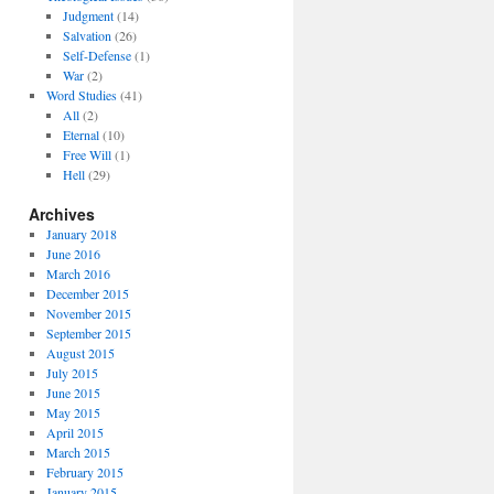
Judgment
(14)
Salvation
(26)
Self-Defense
(1)
War
(2)
Word Studies
(41)
All
(2)
Eternal
(10)
Free Will
(1)
Hell
(29)
Archives
January 2018
June 2016
March 2016
December 2015
November 2015
September 2015
August 2015
July 2015
June 2015
May 2015
April 2015
March 2015
February 2015
January 2015