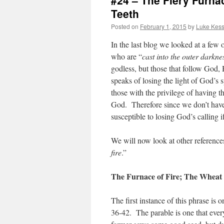
#24 – The Fiery Furn
Teeth
Posted on
February 1, 2015
by
Luke Kess
In the last blog we looked at a few o
who are “
cast into the outer darkne
godless, but those that follow God,
speaks of losing the light of God’s s
those with the privilege of having t
God. Therefore since we don’t have 
susceptible to losing God’s calling
We will now look at other references
fire
.”
The Furnace of Fire; The Wheat 
The first instance of this phrase is
36-42. The parable is one that every