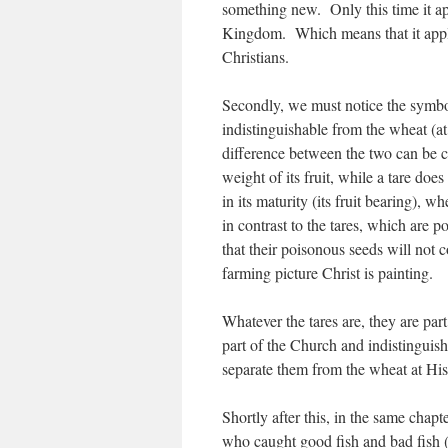
something new. Only this time it app
Kingdom. Which means that it appli
Christians.
Secondly, we must notice the symboli
indistinguishable from the wheat (at
difference between the two can be 
weight of its fruit, while a tare does 
in its maturity (its fruit bearing), 
in contrast to the tares, which are p
that their poisonous seeds will not c
farming picture Christ is painting.
Whatever the tares are, they are par
part of the Church and indistinguisha
separate them from the wheat at His
Shortly after this, in the same chap
who caught good fish and bad fish (v