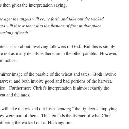
us then gives the interpretation saying,
the age; the angels will come forth and take out the wicked
d will throw them into the furnace of fire; in that place
nashing of teeth.”
ite as clear about involving followers of God. But this is simply
 are not as many details as there are in the other parable. However,
can notice.
 a mirror image of the parable of the wheat and tares. Both involve
harvest, and both involve good and bad portions of the harvest.
on. Furthermore Christ’s interpretation is almost exactly the
eat and the tares.
s will take the wicked out from
“among”
the righteous, implying
ey were part of them. This reminds the listener of what Christ
gathering the wicked out of His kingdom.