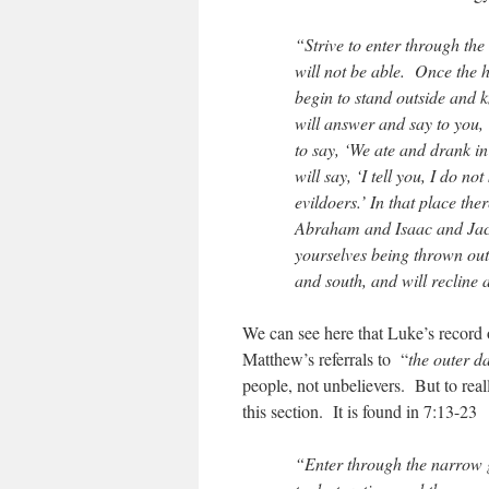
“Strive to enter through the
will not be able. Once the 
begin to stand outside and k
will answer and say to you,
to say, ‘We ate and drank i
will say, ‘I tell you, I do 
evildoers.’ In that place th
Abraham and Isaac and Jaco
yourselves being thrown ou
and south, and will recline 
We can see here that Luke’s record o
Matthew’s referrals to “
the outer d
people, not unbelievers. But to real
this section. It is found in 7:13-23
“Enter through the narrow ga