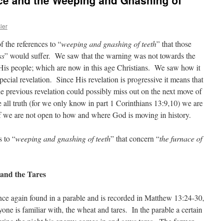
ace and the Weeping and Gnashing of
ler
f the references to “
weeping and gnashing of teeth
” that those
ss
” would suffer. We saw that the warning was not towards the
 His people; which are now in this age Christians. We saw how it
pecial revelation. Since His revelation is progressive it means that
he previous revelation could possibly miss out on the next move of
all truth (for we only know in part 1 Corinthians 13:9,10) we are
 if we are not open to how and where God is moving in history.
 to “
weeping and gnashing of teeth
” that concern “
the furnace of
and the Tares
 once again found in a parable and is recorded in Matthew 13:24-30,
one is familiar with, the wheat and tares. In the parable a certain