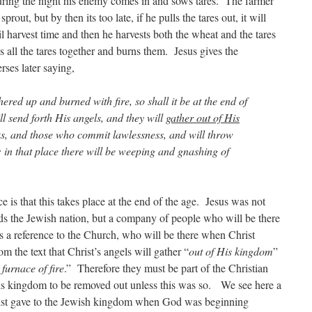
ring the night his enemy comes in and sows tares. The farmer
 sprout, but by then its too late, if he pulls the tares out, it will
 harvest time and then he harvests both the wheat and the tares
 all the tares together and burns them. Jesus gives the
rses later saying,
hered up and burned with fire, so shall it be at the end of
l send forth His angels, and they will
gather out of His
ks, and those who commit lawlessness, and will throw
e; in that place there will be weeping and gnashing of
ce is that this takes place at the end of the age. Jesus was not
s the Jewish nation, but a company of people who will be there
s a reference to the Church, who will be there when Christ
m the text that Christ’s angels will gather “
out of His kingdom
”
 furnace of fire
.” Therefore they must be part of the Christian
is kingdom to be removed out unless this was so. We see here a
rist gave to the Jewish kingdom when God was beginning