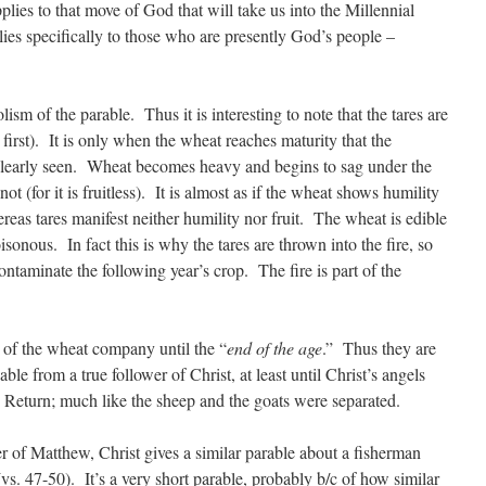
lies to that move of God that will take us into the Millennial
es specifically to those who are presently God’s people –
sm of the parable. Thus it is interesting to note that the tares are
 first). It is only when the wheat reaches maturity that the
clearly seen. Wheat becomes heavy and begins to sag under the
not (for it is fruitless). It is almost as if the wheat shows humility
whereas tares manifest neither humility nor fruit. The wheat is edible
oisonous. In fact this is why the tares are thrown into the fire, so
ontaminate the following year’s crop. The fire is part of the
t of the wheat company until the “
end of the age
.” Thus they are
ble from a true follower of Christ, at least until Christ’s angels
 Return; much like the sheep and the goats were separated.
ter of Matthew, Christ gives a similar parable about a fisherman
s. 47-50). It’s a very short parable, probably b/c of how similar