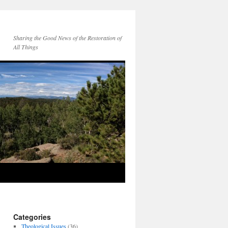
Sharing the Good News of the Restoration of
All Things
Categories
Theological Issues
(36)