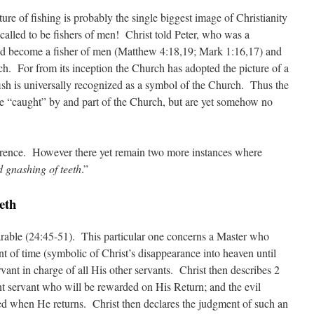
ture of fishing is probably the single biggest image of Christianity
s called to be fishers of men! Christ told Peter, who was a
uld become a fisher of men (Matthew 4:18,19; Mark 1:16,17) and
ch. For from its inception the Church has adopted the picture of a
fish is universally recognized as a symbol of the Church. Thus the
re “caught” by and part of the Church, but are yet somehow no
erence. However there yet remain two more instances where
 gnashing of teeth
.”
eth
arable (24:45-51). This particular one concerns a Master who
 of time (symbolic of Christ’s disappearance into heaven until
vant in charge of all His other servants. Christ then describes 2
ent servant who will be rewarded on His Return; and the evil
ed when He returns. Christ then declares the judgment of such an