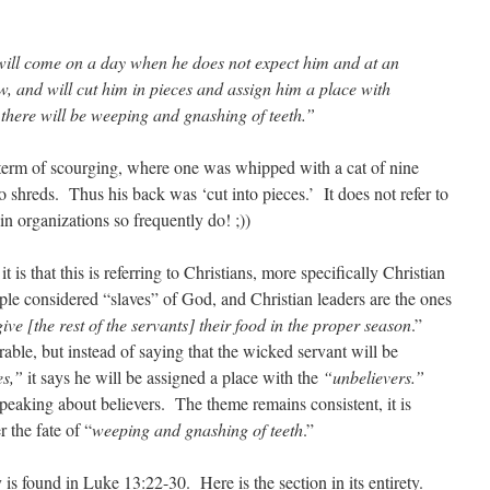
will come on a day when he does not expect him and at an
, and will cut him in pieces and assign him a place with
e there will be weeping and gnashing of teeth.”
 term of scourging, where one was whipped with a cat of nine
nto shreds. Thus his back was ‘cut into pieces.’ It does not refer to
n organizations so frequently do! ;))
t is that this is referring to Christians, more specifically Christian
ple considered “slaves” of God, and Christian leaders are the ones
ive [the rest of the servants] their food in the proper season
.”
ble, but instead of saying that the wicked servant will be
es,”
it says he will be assigned a place with the
“unbelievers.”
 speaking about believers. The theme remains consistent, it is
 the fate of “
weeping and gnashing of teeth
.”
 is found in Luke 13:22-30. Here is the section in its entirety.