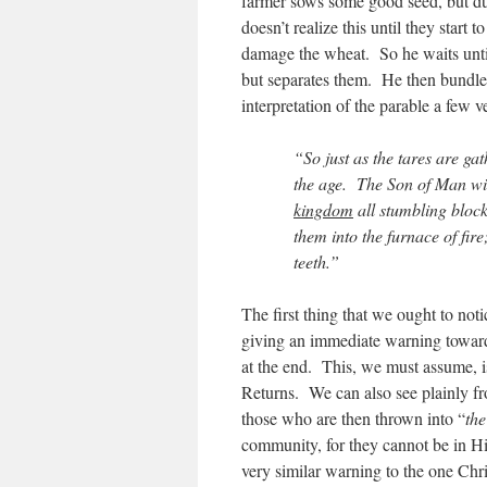
farmer sows some good seed, but du
doesn’t realize this until they start to
damage the wheat. So he waits until
but separates them. He then bundles
interpretation of the parable a few ve
“So just as the tares are gat
the age. The Son of Man wil
kingdom
all stumbling bloc
them into the furnace of fir
teeth.”
The first thing that we ought to noti
giving an immediate warning toward
at the end. This, we must assume, i
Returns. We can also see plainly fro
those who are then thrown into “
the
community, for they cannot be in H
very similar warning to the one Ch