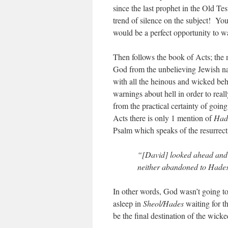
since the last prophet in the Old Te
trend of silence on the subject! You 
would be a perfect opportunity to w
Then follows the book of Acts; the 
God from the unbelieving Jewish nat
with all the heinous and wicked beh
warnings about hell in order to rea
from the practical certainty of goin
Acts there is only 1 mention of
Had
Psalm which speaks of the resurrect
“[David] looked ahead and s
neither abandoned to Hades,
In other words, God wasn’t going to 
asleep in
Sheol/Hades
waiting for th
be the final destination of the wicke