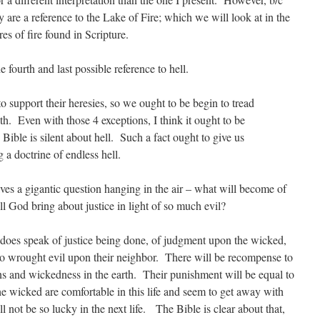
hey are a reference to the Lake of Fire; which we will look at in the
res of fire found in Scripture.
 fourth and last possible reference to hell.
o support their heresies, so we ought to be begin to tread
th. Even with those 4 exceptions, I think it ought to be
e Bible is silent about hell. Such a fact ought to give us
 a doctrine of endless hell.
eaves a gigantic question hanging in the air – what will become of
l God bring about justice in light of so much evil?
e does speak of justice being done, of judgment upon the wicked,
ho wrought evil upon their neighbor. There will be recompense to
s and wickedness in the earth. Their punishment will be equal to
he wicked are comfortable in this life and seem to get away with
will not be so lucky in the next life. The Bible is clear about that,