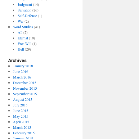
Judgment
(14)
Salvation
(26)
Self-Defense
(1)
War
(2)
Word Studies
(41)
All
(2)
Eternal
(10)
Free Will
(1)
Hell
(29)
Archives
January 2018
June 2016
March 2016
December 2015
November 2015
September 2015
August 2015
July 2015
June 2015
May 2015
April 2015
March 2015
February 2015
January 2015