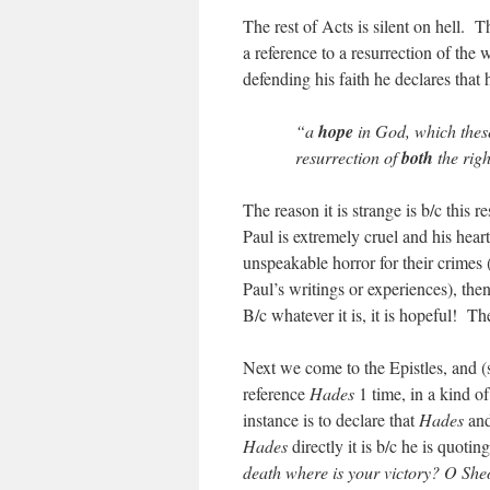
The rest of Acts is silent on hell.
a reference to a resurrection of the
defending his faith he declares that 
“a
hope
in God, which these
resurrection of
both
the rig
The reason it is strange is b/c this r
Paul is extremely cruel and his heart
unspeakable horror for their crimes 
Paul’s writings or experiences), the
B/c whatever it is, it is hopeful! The
Next we come to the Epistles, and (s
reference
Hades
1 time, in a kind o
instance is to declare that
Hades
and
Hades
directly it is b/c he is quoti
death where is your victory? O Sheo