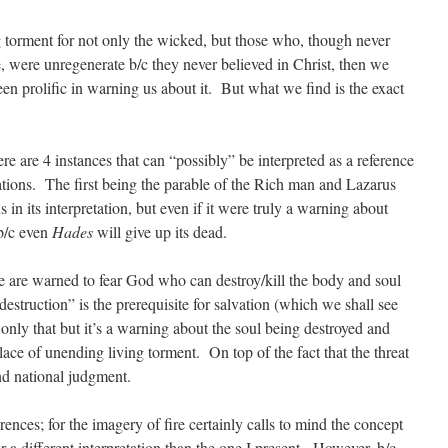
ng torment for not only the wicked, but those who, though never
, were unregenerate b/c they never believed in Christ, then we
n prolific in warning us about it. But what we find is the exact
ere are 4 instances that can “possibly” be interpreted as a reference
ations. The first being the parable of the Rich man and Lazarus
 its interpretation, but even if it were truly a warning about
 b/c even
Hades
will give up its dead.
e are warned to fear God who can destroy/kill the body and soul
struction” is the prerequisite for salvation (which we shall see
 only that but it’s a warning about the soul being destroyed and
lace of unending living torment. On top of the fact that the threat
nd national judgment.
rences; for the imagery of fire certainly calls to mind the concept
or a different interpretation than the one I present. However, b/c