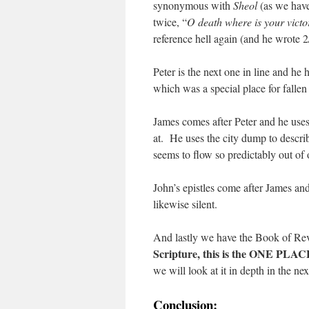
synonymous with
Sheol
(as we have
twice, “
O death where is your victo
reference hell again (and he wrote 
Peter is the next one in line and he
which was a special place for fallen
James comes after Peter and he use
at. He uses the city dump to describ
seems to flow so predictably out of 
John’s epistles come after James an
likewise silent.
And lastly we have the Book of Reve
Scripture, this is the ONE PLACE
we will look at it in depth in the nex
Conclusion: