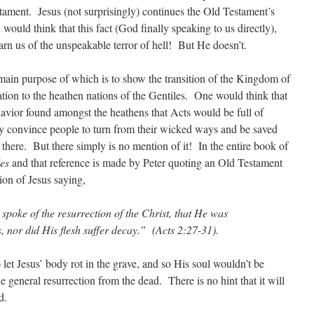
stament. Jesus (not surprisingly) continues the Old Testament’s
would think that this fact (God finally speaking to us directly),
arn us of the unspeakable terror of hell! But He doesn’t.
main purpose of which is to show the transition of the Kingdom of
ion to the heathen nations of the Gentiles. One would think that
avior found amongst the heathens that Acts would be full of
lly convince people to turn from their wicked ways and be saved
g there. But there simply is no mention of it! In the entire book of
es
and that reference is made by Peter quoting an Old Testament
ion of Jesus saying,
poke of the resurrection of the Christ, that He was
 nor did His flesh suffer decay.” (Acts 2:27-31).
let Jesus’ body rot in the grave, and so His soul wouldn’t be
e general resurrection from the dead. There is no hint that it will
d.