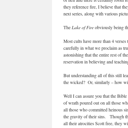
they reference fire, I believe that t
next series, along with various pictu
The
Lake of Fire
obviously being the
Most cults have more than 4 verses t
carefully in what we proclaim as tru
astonishing that the entire rest of th
reservation in believing and teaching
But understanding all of this still l
the wicked? Or, similarly – how wil
Well I can assure you that the Bibl
of wrath poured out on all those w
all those who committed heinous sin
the gravity of their sins. Though t
all their atrocities Scott free, they 