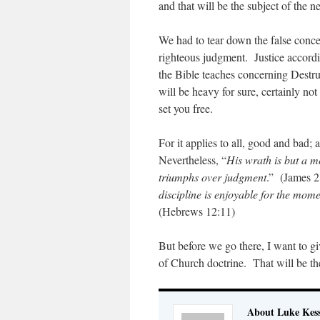
and that will be the subject of the ne
We had to tear down the false concep
righteous judgment. Justice accordi
the Bible teaches concerning Destru
will be heavy for sure, certainly not
set you free.
For it applies to all, good and bad; a
Nevertheless, “
His wrath is but a 
triumphs over judgment
.” (James 2
discipline is enjoyable for the mome
(Hebrews 12:11)
But before we go there, I want to gi
of Church doctrine. That will be the
About Luke Kess