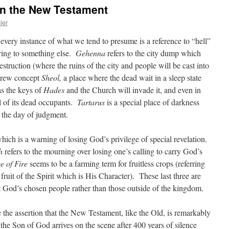
in the New Testament
ler
ery instance of what we tend to presume is a reference to “hell”
rring to something else.
Gehenna
refers to the city dump which
struction (where the ruins of the city and people will be cast into
brew concept
Sheol,
a place where the dead wait in a sleep state
as the keys of
Hades
and the Church will invade it, and even in
ll of its dead occupants.
Tartarus
is a special place of darkness
l the day of judgment.
which is a warning of losing God’s privilege of special revelation.
h
refers to the mourning over losing one’s calling to carry God’s
e of Fire
seems to be a farming term for fruitless crops (referring
 fruit of the Spirit which is His Character). These last three are
at God’s chosen people rather than those outside of the kingdom.
 the assertion that the New Testament, like the Old, is remarkably
, the Son of God arrives on the scene after 400 years of silence