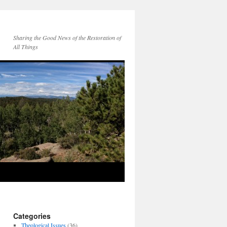
Sharing the Good News of the Restoration of
All Things
Categories
Theological Issues
(36)