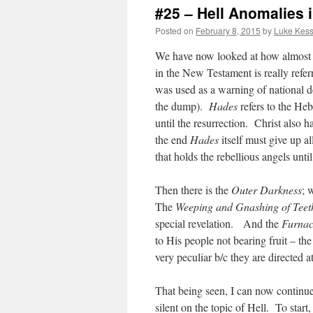
#25 – Hell Anomalies 
Posted on
February 8, 2015
by
Luke Kess
We have now looked at how almost ev
in the New Testament is really refe
was used as a warning of national de
the dump).
Hades
refers to the He
until the resurrection. Christ also h
the end
Hades
itself must give up a
that holds the rebellious angels unti
Then there is the
Outer Darkness
; 
The
Weeping and Gnashing of Teet
special revelation. And the
Furnac
to His people not bearing fruit – the
very peculiar b/c they are directed 
That being seen, I can now continue
silent on the topic of Hell. To start