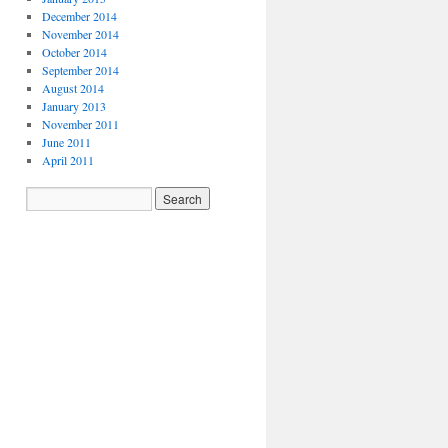
December 2014
November 2014
October 2014
September 2014
August 2014
January 2013
November 2011
June 2011
April 2011