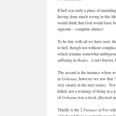
If hell was truly a place of unendi
having done much wrong in this life
would think that God would have bee
opposite – complete silence!
To be fair, with all we have seen, th
to hell, though not without complic
which remains somewhat ambiguous in
suffering in
Hades…it
isn’t forever,
The second is the instance where w
in
Gehenna,
however we saw that “de
very clearly in the next series). Not
killed, not a warning of being in a p
of
Gehenna
was a local, physical a
Thirdly is the 2
Furnace of Fire
refe
of hell and there is certainly room f