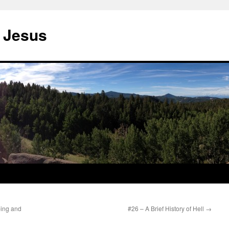
 Jesus
ping and
#26 – A Brief History of Hell
→