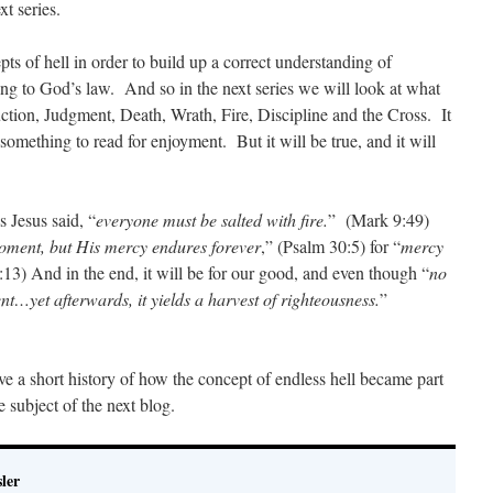
xt series.
ts of hell in order to build up a correct understanding of
ng to God’s law. And so in the next series we will look at what
ction, Judgment, Death, Wrath, Fire, Discipline and the Cross. It
 something to read for enjoyment. But it will be true, and it will
s Jesus said, “
everyone must be salted with fire.
” (Mark 9:49)
moment, but His mercy endures forever
,” (Psalm 30:5) for “
mercy
:13) And in the end, it will be for our good, and even though “
no
nt…yet afterwards, it yields a harvest of righteousness.
”
ve a short history of how the concept of endless hell became part
 subject of the next blog.
ler