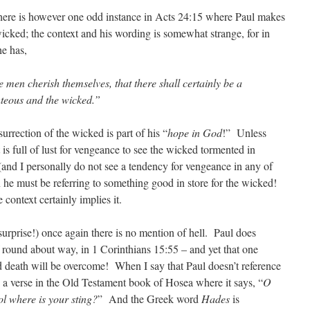
 There is however one odd instance in Acts 24:15 where Paul makes
 wicked; the context and his wording is somewhat strange, for in
he has,
 men cherish themselves, that there shall certainly be a
hteous and the wicked.”
esurrection of the wicked is part of his “
hope in God
!” Unless
 is full of lust for vengeance to see the wicked tormented in
(and I personally do not see a tendency for vengeance in any of
n he must be referring to something good in store for the wicked!
 context certainly implies it.
urprise!) once again there is no mention of hell. Paul does
f round about way, in 1 Corinthians 15:55 – and yet that one
 death will be overcome! When I say that Paul doesn’t reference
ng a verse in the Old Testament book of Hosea where it says, “
O
l where is your sting?
” And the Greek word
Hades
is