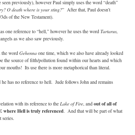
 seen previously), however Paul simply uses the word “death”
ry? O death where is your sting?
” After that, Paul doesn’t
2/3ds of the New Testament).
 has one reference to “hell,” however he uses the word
Tartarus,
 angels as we also saw previously.
s the word
Gehenna
one time, which we also have already looked
e the source of filth/pollution found within our hearts and which
our mouths! Its use there is more metaphorical than literal.
d he has no reference to hell. Jude follows John and remains
out of all of
lation with its reference to the
Lake of Fire
, and
 where Hell is truly referenced
. And that will be part of what
t series.