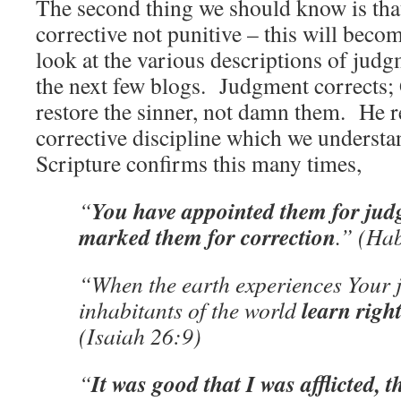
The second thing we should know is tha
corrective not punitive – this will beco
look at the various descriptions of judg
the next few blogs. Judgment corrects; 
restore the sinner, not damn them. He r
corrective discipline which we underst
Scripture confirms this many times,
You have appointed them for jud
“
marked them for correction
.” (Ha
“When the earth experiences Your 
learn righ
inhabitants of the world
(Isaiah 26:9)
It was good that I was afflicted, t
“