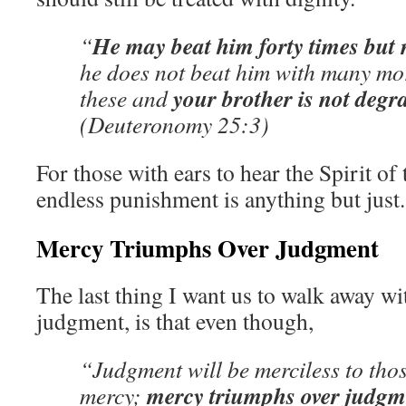
He may beat him forty times but
“
he does not beat him with many mor
your brother is not degr
these and
(Deuteronomy 25:3)
For those with ears to hear the Spirit of
endless punishment is anything but just.
Mercy Triumphs Over Judgment
The last thing I want us to walk away w
judgment, is that even though,
“Judgment will be merciless to th
mercy triumphs over judgm
mercy;