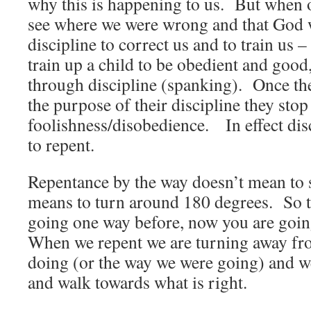
why this is happening to us. But when 
see where we were wrong and that God 
discipline to correct us and to train us
train up a child to be obedient and goo
through discipline (spanking). Once th
the purpose of their discipline they stop
foolishness/disobedience. In effect dis
to repent.
Repentance by the way doesn’t mean to s
means to turn around 180 degrees. So 
going one way before, now you are goin
When we repent we are turning away fr
doing (or the way we were going) and we
and walk towards what is right.