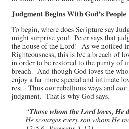
Judgment Begins With God’s People
To begin, where does Scripture say Jud
might surprise you! Peter says that ju
the house of the Lord! As we noticed i
Righteousness, this is b/c a breach of 
in order to be restored to the purity of 
breach. And though God loves the whol
enjoy a far more special and intimate lo
rest. Thus
our
rebellious ways and
our
judgment. That is why God says,
Those whom the Lord loves, He di
“
He scourges every son whom He re
12:5,6; Proverbs 3:12)