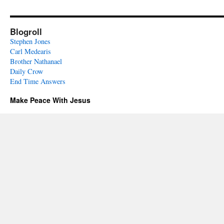
Blogroll
Stephen Jones
Carl Medearis
Brother Nathanael
Daily Crow
End Time Answers
Make Peace With Jesus