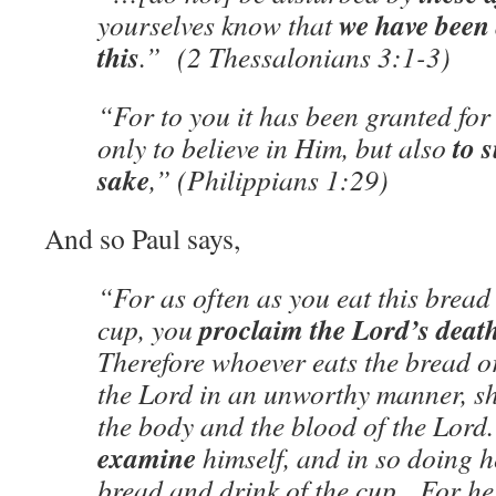
we have been 
yourselves know that
this
.” (2 Thessalonians 3:1-3)
“For to you it has been granted for 
to 
only to believe in Him, but also
sake
,” (Philippians 1:29)
And so Paul says,
“For as often as you eat this bread
proclaim the Lord’s deat
cup, you
Therefore whoever eats the bread or
the Lord in an unworthy manner, sha
the body and the blood of the Lor
examine
himself, and in so doing he
bread and drink of the cup. For h