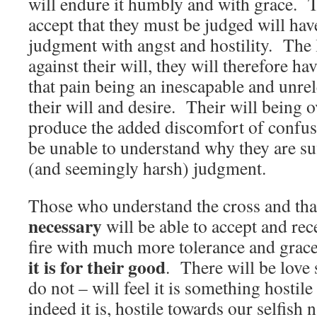
will endure it humbly and with grace. 
accept that they must be judged will hav
judgment with angst and hostility. The l
against their will, they will therefore h
that pain being an inescapable and unrel
their will and desire. Their will being o
produce the added discomfort of confus
be unable to understand why they are su
(and seemingly harsh) judgment.
Those who understand the cross and tha
necessary
will be able to accept and rec
fire with much more tolerance and grac
it is for their good
. There will be love
do not – will feel it is something hostil
indeed it is, hostile towards our selfish n