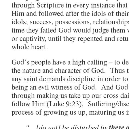
through Scripture in every instance tha
Him and followed after the idols of thei
idols; success, possessions, relationshi
time they failed God would judge them w
or captivity, until they repented and ret
whole heart.
God’s people have a high calling – to de
the nature and character of God. Thus 
any saint demands discipline in order t
being an evil witness of God. And God
through making us take up our cross dail
follow Him (Luke 9:23). Suffering/disci
process of growing us up, maturing us i
these a
“…[do not] be disturbed by