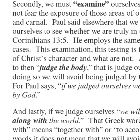
“examine”
Secondly, we must
ourselve
not fear the exposure of those areas of ou
and carnal. Paul said elsewhere that we
ourselves to see whether we are truly in 
Corinthians 13:5. He employs the same
cases. This examination, this testing is 
of Christ’s character and what are not.
judge the body
to then “
,” that is judge 
doing so we will avoid being judged by 
For Paul says, “
if we judged ourselves w
by God
.”
And lastly, if we judge ourselves “
we wi
along with
the world
.” That Greek word
with” means “together with” or “to acc
words it does not mean that we will avo