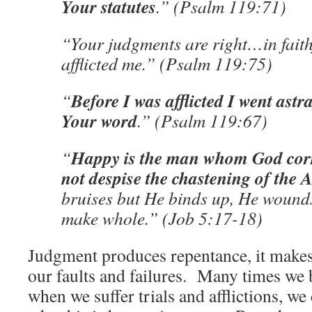
Your statutes
.” (Psalm 119:71)
“Your judgments are right…in faith
afflicted me.” (Psalm 119:75)
Before I was afflicted I went astr
“
Your word
.” (Psalm 119:67)
Happy is the man whom God corre
“
not despise the chastening of the 
bruises but He binds up, He wound
make whole.” (Job 5:17-18)
Judgment produces repentance, it makes
our faults and failures. Many times w
when we suffer trials and afflictions, w