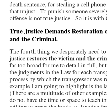
death sentence, for stealing a cell phon
that unjust. To punish someone severel
offense is not true justice. So it is wit
True Justice Demands Restoration o
and the Criminal.
The fourth thing we desperately need to l
restores the victim and the cri
justice
far too broad for me to detail in full, but 
the judgments in the Law for each trans
process by which the transgressor was 
example I am going to highlight is the 
(There are a multitude of other examples
do not have the time or space to teach t
willing to brave the books of Exodus 