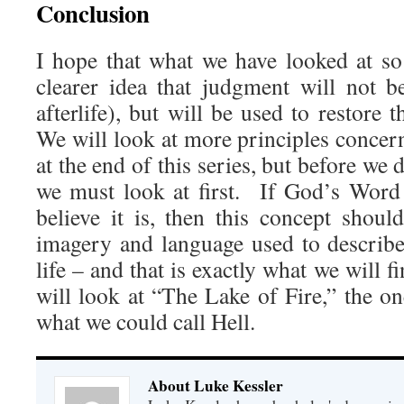
Conclusion
I hope that what we have looked at s
clearer idea that judgment will not b
afterlife), but will be used to restore 
We will look at more principles concer
at the end of this series, but before we 
we must look at first. If God’s Word t
believe it is, then this concept shou
imagery and language used to describe
life – and that is exactly what we will f
will look at “The Lake of Fire,” the on
what we could call Hell.
About Luke Kessler