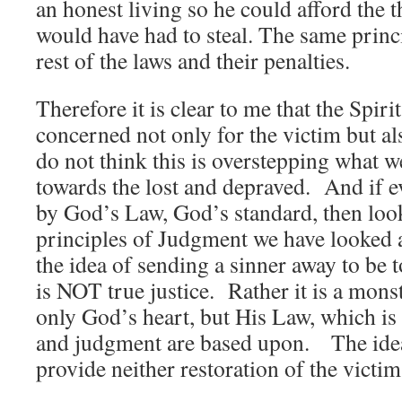
an honest living so he could afford the t
would have had to steal. The same princi
rest of the laws and their penalties.
Therefore it is clear to me that the Spiri
concerned not only for the victim but al
do not think this is overstepping what 
towards the lost and depraved. And if ev
by God’s Law, God’s standard, then look
principles of Judgment we have looked a
the idea of sending a sinner away to be 
is NOT true justice. Rather it is a mons
only God’s heart, but His Law, which is w
and judgment are based upon. The idea 
provide neither restoration of the victim