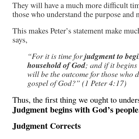
They will have a much more difficult ti
those who understand the purpose and ne
This makes Peter’s statement make muc
says,
judgment to begi
“For it is time for
household of God
; and if it begins
will be the outcome for those who d
gospel of God?” (1 Peter 4:17)
Thus, the first thing we ought to unders
Judgment begins with God’s people
Judgment Corrects