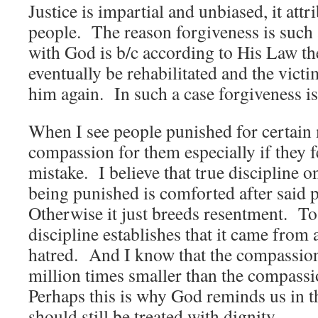
Justice is impartial and unbiased, it attr
people. The reason forgiveness is such 
with God is b/c according to His Law th
eventually be rehabilitated and the victi
him again. In such a case forgiveness is
When I see people punished for certain m
compassion for them especially if they f
mistake. I believe that true discipline o
being punished is comforted after said
Otherwise it just breeds resentment. To
discipline establishes that it came from 
hatred. And I know that the compassion
million times smaller than the compass
Perhaps this is why God reminds us in t
should still be treated with dignity.