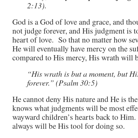
2:13).
God is a God of love and grace, and tho
not judge forever, and His judgment is t
heart of love. So that no matter how sev
He will eventually have mercy on the s
compared to His mercy, His wrath will 
“His wrath is but a moment, but H
forever.” (Psalm 30:5)
He cannot deny His nature and He is the
knows what judgments will be most effec
wayward children’s hearts back to Him
always will be His tool for doing so.