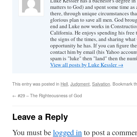
Luke Kessler has a bachelor's degree in 
matters to God) and spent some time as a
there, through unique circumstances tha
glorious plan to save all men. God broug
end and Luke now works in Construction
California. He enjoys spending his free
the signs of the times, and sharing wha
opportunity he has. If you can figure the 
contact him by email (his Yahoo account 
spam is "luke" then "land" then the numb
View all posts by Luke Kessler
→
This entry was posted in
Hell
,
Judgment
,
Salvation
. Bookmark t
←
#29 – The Righteousness of God
Leave a Reply
You must be
logged in
to post a commen