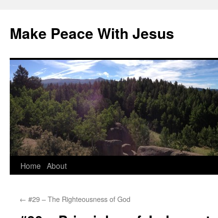
Skip
to
Make Peace With Jesus
content
Home
About
←
#29 – The Righteousness of God