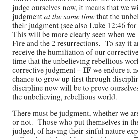
judge ourselves now, it means that we wi
judgment
at the same time
that the unbe
their judgment (see also Luke 12:46 for
This will be more clearly seen when we 
Fire and the 2 resurrections. To say it 
receive the humiliation of our correctiv
time that the unbelieving rebellious worl
IF
corrective judgment –
we endure it 
chance to grow up first through discipl
discipline now will be to prove ourselv
the unbelieving, rebellious world.
There must be judgment, whether we ar
or not. Those who put themselves in the
judged, of having their sinful nature ex