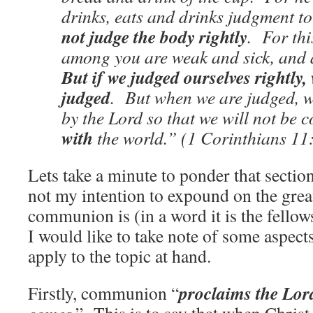
drinks, eats and drinks judgment t
not judge the body rightly
. For th
among you are weak and sick, and 
But if we judged ourselves rightly,
judged
. But when we are judged, w
by the Lord so that we will not be
with
the world.” (1 Corinthians 11
Lets take a minute to ponder that section
not my intention to expound on the grea
communion is (in a word it is the fellow
I would like to take note of some aspec
apply to the topic at hand.
proclaims the Lor
Firstly, communion “