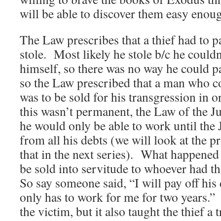
will be able to discover them easy enou
The Law prescribes that a thief had to 
stole. Most likely he stole b/c he couldn
himself, so there was no way he could 
so the Law prescribed that a man who c
was to be sold for his transgression in o
this wasn’t permanent, the Law of the J
he would only be able to work until the 
from all his debts (we will look at the p
that in the next series). What happened
be sold into servitude to whoever had t
So say someone said, “I will pay off his
only has to work for me for two years.”
the victim, but it also taught the thief 