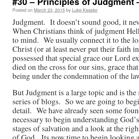
#30 – Principles of Judgment 
Posted on
March 23, 2015
by
Luke Kessler
Judgment. It doesn’t sound good, it n
When Christians think of judgment Hell
to mind. We usually connect it to the lo
Christ (or at least never put their faith
possessed that special grace our Lord 
died on the cross for our sins, grace th
being under the condemnation of the la
But Judgment is a large topic and is the 
series of blogs. So we are going to begi
detail. We have already seen some found
necessary to begin understanding God’s
stages of salvation and a look at the rig
of God. Its now time to begin looking 