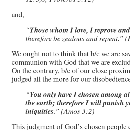
and,
Those whom I love, I reprove and
“
therefore be zealous and repent.” (
We ought not to think that b/c we are s
communion with God that we are exclu
On the contrary, b/c of our close proxi
judged all the more for our disobedience
You only have I chosen among all
“
the earth; therefore I will punish y
iniquities
.” (Amos 3:2)
This judgment of God’s chosen people ca