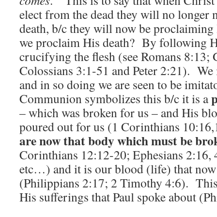
comes
.” This is to say that when Christ
elect from the dead they will no longer 
death, b/c they will now be proclaiming
we proclaim His death? By following H
crucifying the flesh (see Romans 8:13; 
Colossians 3:1-51 and Peter 2:21). We m
and in so doing we are seen to be imitat
p
Communion symbolizes this b/c it is a
– which was broken for us – and His bl
poured out for us (1 Corinthians 10:16
are now that body which must be bro
Corinthians 12:12-20; Ephesians 2:16, 4
etc…) and it is our blood (life) that no
(Philippians 2:17; 2 Timothy 4:6). This 
His sufferings that Paul spoke about (Ph