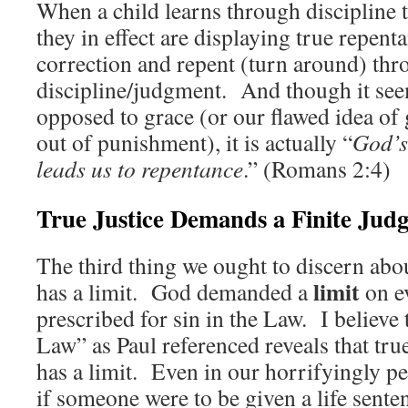
When a child learns through discipline 
they in effect are displaying true repen
correction and repent (turn around) th
discipline/judgment. And though it se
opposed to grace (or our flawed idea of g
out of punishment), it is actually “
God’
leads us to repentance
.” (Romans 2:4)
True Justice Demands a Finite Jud
The third thing we ought to discern abou
limit
has a limit. God demanded a
on e
prescribed for sin in the Law. I believe t
Law” as Paul referenced reveals that true
has a limit. Even in our horrifyingly pe
if someone were to be given a life senten