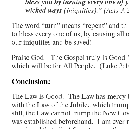
bless you by turning every one of
wicked ways
(iniquities).” (Acts 3:
The word “turn” means “repent” and thi
to bless every one of us, by causing all 
our iniquities and be saved!
Praise God! The Gospel truly is Good 
which will be for All People. (Luke 2:1
Conclusion:
The Law is Good. The Law has mercy bui
with the Law of the Jubilee which trum
still, the Law cannot trump the New Co
was established beforehand. I am ever