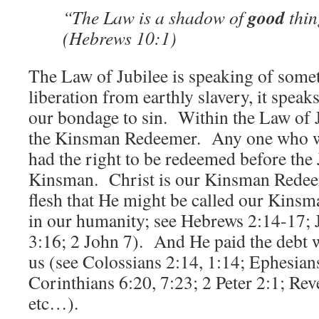
good
“The Law is a shadow of
thin
(Hebrews 10:1)
The Law of Jubilee is speaking of somet
liberation from earthly slavery, it speaks
our bondage to sin. Within the Law of J
the Kinsman Redeemer. Any one who wa
had the right to be redeemed before the 
Kinsman. Christ is our Kinsman Redee
flesh that He might be called our Kinsma
in our humanity; see Hebrews 2:14-17; 
3:16; 2 John 7). And He paid the debt
us (see Colossians 2:14, 1:14; Ephesians
Corinthians 6:20, 7:23; 2 Peter 2:1; Rev
etc…).