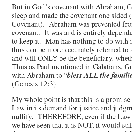
But in God’s covenant with Abraham, 
sleep and made the covenant one sided (
Covenant). Abraham was prevented from
covenant. It was and is entirely depend
to keep it. Man has nothing to do with it
thus can be more accurately referred to
and will ONLY be the beneficiary, wheth
Thus as Paul mentioned in Galatians, G
bless ALL the familie
with Abraham to “
(Genesis 12:3)
My whole point is that this is a promise
Law in its demand for justice and judg
nullify. THEREFORE, even if the Law 
we have seen that it is NOT, it would sti