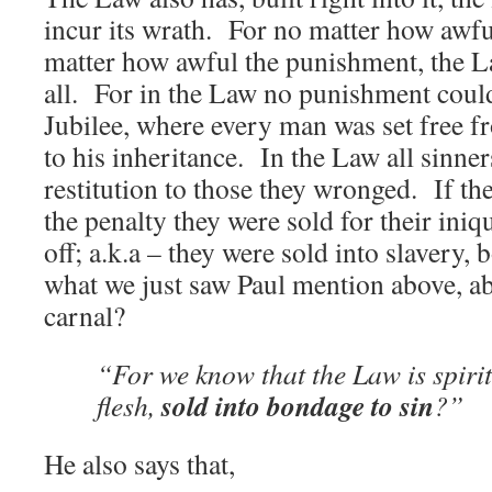
incur its wrath. For no matter how awfu
matter how awful the punishment, the La
all. For in the Law no punishment coul
Jubilee, where every man was set free fr
to his inheritance. In the Law all sinne
restitution to those they wronged. If th
the penalty they were sold for their iniqu
off; a.k.a – they were sold into slaver
what we just saw Paul mention above, a
carnal?
“For we know that the Law is spirit
sold into bondage to sin
flesh,
?”
He also says that,