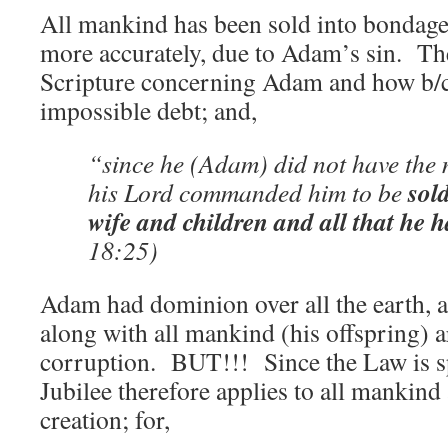
All mankind has been sold into bondage 
more accurately, due to Adam’s sin. The
Scripture concerning Adam and how b/c 
impossible debt; and,
“since he (Adam) did not have the 
sol
his Lord commanded him to be
wife and children and all that he h
18:25)
Adam had dominion over all the earth, a
along with all mankind (his offspring) a
corruption. BUT!!! Since the Law is sp
Jubilee therefore applies to all mankind 
creation; for,