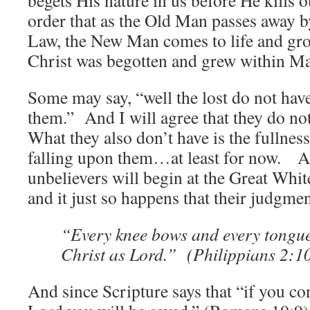
begets His nature in us before He kills 
order that as the Old Man passes away b
Law, the New Man comes to life and gro
Christ was begotten and grew within Ma
Some may say, “well the lost do not hav
them.” And I will agree that they do no
What they also don’t have is the fullne
falling upon them…at least for now. A
unbelievers will begin at the Great Wh
and it just so happens that their judgment
“Every knee bows and every tongue
Christ as Lord.” (Philippians 2:1
And since Scripture says that “if you co