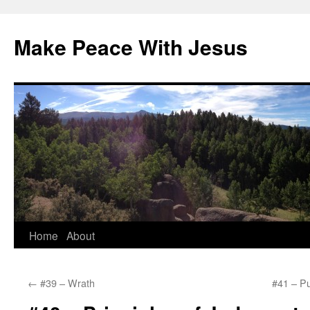
Skip
to
Make Peace With Jesus
content
Home
About
←
#39 – Wrath
#41 – Pu