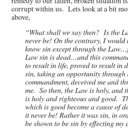
remedy to our fallen, broken situation is 
corrupt within us. Lets look at a bit mo
above,
“What shall we say then? Is the L
never be! On the contrary, I would
know sin except through the Law…f
Law sin is dead…and this comman
to result in life, proved to result in
sin, taking an opportunity through 
commandment, deceived me and thro
me. So then, the Law is holy, and
is holy and righteous and good. Th
which is good become a cause of 
it never be! Rather it was sin, in or
be shown to be sin by effecting my 