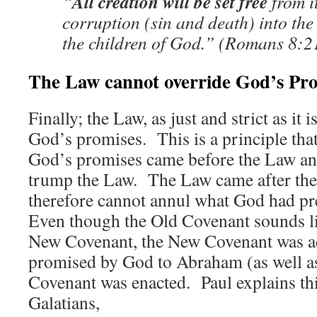
All creation will be set free
“
from it
corruption (sin and death) into the 
the children of God.” (Romans 8:2
The Law cannot override God’s Pr
Finally; the Law, as just and strict as it 
God’s promises. This is a principle tha
God’s promises came before the Law and
trump the Law. The Law came after the
therefore cannot annul what God had p
Even though the Old Covenant sounds li
New Covenant, the New Covenant was ac
promised by God to Abraham (as well a
Covenant was enacted. Paul explains this 
Galatians,