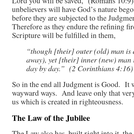
Lord you will be saved,” (Romans 10:9)
unbelievers will have God’s nature bego
before they are subjected to the Judgme
Therefore as they endure the refining fi
Scripture will be fulfilled in them,
“though [their] outer (old) man is
away), yet [their] inner (new) man
day by day.” (2 Corinthians 4:16)
So in the end all Judgment is Good. It w
wayward ways. And leave only that ver
us which is created in righteousness.
The Law of the Jubilee
The Law also has, built right into it, the