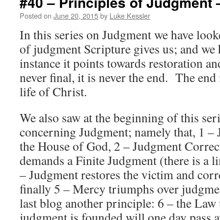
#40 – Principles of Judgment 
Posted on
June 20, 2015
by
Luke Kessler
In this series on Judgment we have look
of judgment Scripture gives us; and we 
instance it points towards restoration a
never final, it is never the end. The end 
life of Christ.
We also saw at the beginning of this ser
concerning Judgment; namely that, 1 –
the House of God, 2 – Judgment Correct
demands a Finite Judgment (there is a li
– Judgment restores the victim and corre
finally 5 – Mercy triumphs over judgme
last blog another principle: 6 – the Law
judgment is founded will one day pass 