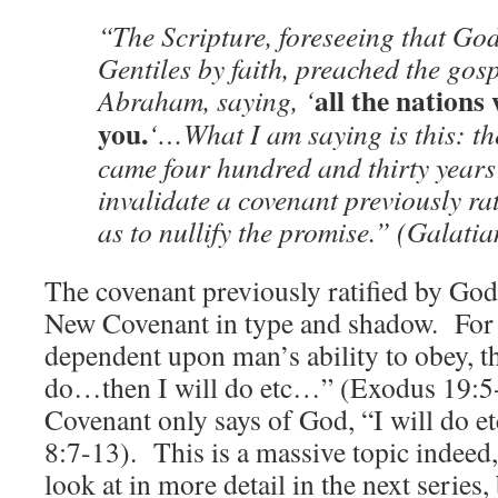
“The Scripture, foreseeing that God
Gentiles by faith, preached the gos
all the nations 
Abraham, saying, ‘
you.
‘…What I am saying is this: t
came four hundred and thirty years 
invalidate a covenant previously ra
as to nullify the promise.” (Galati
The covenant previously ratified by Go
New Covenant in type and shadow. For
dependent upon man’s ability to obey, thu
do…then I will do etc…” (Exodus 19:5
Covenant only says of God, “I will do 
8:7-13). This is a massive topic indeed
look at in more detail in the next series, 