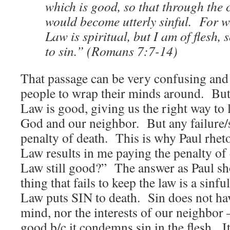
which is good, so that through th
would become utterly sinful. For w
Law is spiritual, but I am of flesh,
to sin.” (Romans 7:7-14)
That passage can be very confusing and
people to wrap their minds around. But
Law is good, giving us the right way to 
God and our neighbor. But any failure/si
penalty of death. This is why Paul rhetor
Law results in me paying the penalty o
Law still good?” The answer as Paul sho
thing that fails to keep the law is a sinfu
Law puts SIN to death. Sin does not have
mind, nor the interests of our neighbor 
good b/c it condemns sin in the flesh. I