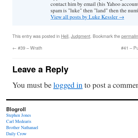
contact him by email (his Yahoo account 
spam is "luke" then "land" then the numb
View all posts by Luke Kessler
→
This entry was posted in
Hell
,
Judgment
. Bookmark the
permali
←
#39 – Wrath
#41 – Pu
Leave a Reply
You must be
logged in
to post a commen
Blogroll
Stephen Jones
Carl Medearis
Brother Nathanael
Daily Crow