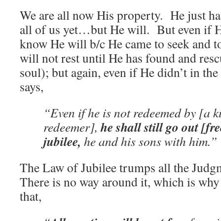
We are all now His property. He just ha
all of us yet…but He will. But even if 
know He will b/c He came to seek and to
will not rest until He has found and resc
soul); but again, even if He didn’t in the 
says,
“Even if he is not redeemed by [a 
he shall still go out [fr
redeemer],
jubilee,
he and his sons with him.”
The Law of Jubilee trumps all the Judg
There is no way around it, which is why
that,