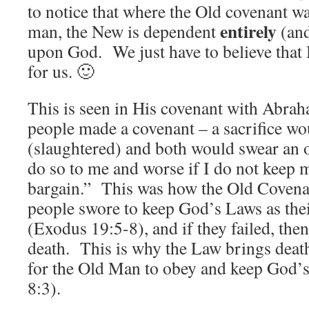
to notice that where the Old covenant 
entirely
man, the New is dependent
(an
upon God. We just have to believe that H
for us. 🙂
This is seen in His covenant with Abr
people made a covenant – a sacrifice w
(slaughtered) and both would swear an 
do so to me and worse if I do not keep 
bargain.” This was how the Old Covenan
people swore to keep God’s Laws as thei
(Exodus 19:5-8), and if they failed, the
death. This is why the Law brings death 
for the Old Man to obey and keep God’
8:3).