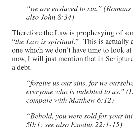
“we are enslaved to sin.” (Romans 
also John 8:34)
Therefore the Law is prophesying of som
“
the Law is spiritual.
” This is actually 
one which we don’t have time to look at 
now, I will just mention that in Scripture
a debt.
“forgive us our sins, for we ourselv
everyone who is indebted to us.” (
compare with Matthew 6:12)
“Behold, you were sold for your ini
50:1; see also Exodus 22:1-15)