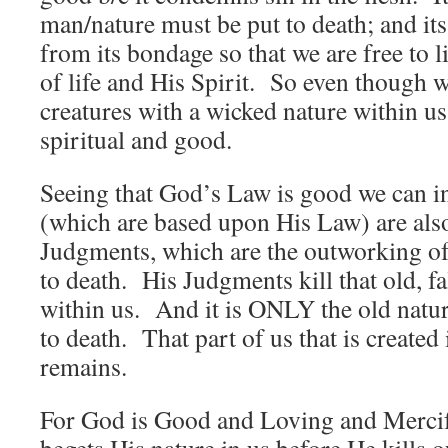
man/nature must be put to death; and its 
from its bondage so that we are free to 
of life and His Spirit. So even though we
creatures with a wicked nature within us 
spiritual and good.
Seeing that God’s Law is good we can i
(which are based upon His Law) are al
Judgments, which are the outworking of
to death. His Judgments kill that old, f
within us. And it is ONLY the old nature
to death. That part of us that is create
remains.
For God is Good and Loving and Mercif