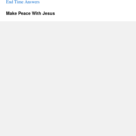
End Time Answers
Make Peace With Jesus