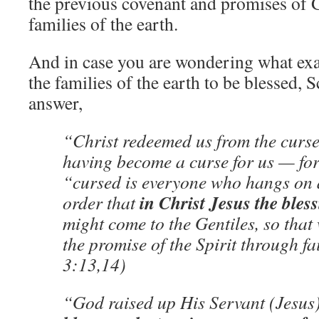
the previous covenant and promises of G
families of the earth.
And in case you are wondering what exac
the families of the earth to be blessed, 
answer,
“Christ redeemed us from the curse
having become a curse for us — for i
“cursed is everyone who hangs on 
in Christ Jesus the ble
order that
might come to the Gentiles, so that
the promise of the Spirit through f
3:13,14)
“God raised up His Servant (Jesus