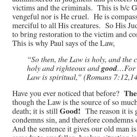
victims and the criminals. This is b/c 
vengeful nor is He cruel. He is compas
merciful to all His creatures. So His J
to bring restoration to the victim and co
This is why Paul says of the Law,
“So then, the Law is holy, and th
good
holy and righteous and
…For 
Law is spiritual,” (Romans 7:12,1
The
Have you ever noticed that before?
though the Law is the source of so mu
Good!
death; it is still
The reason it is g
condemns sin, and therefore condemns o
And the sentence it gives our old man i