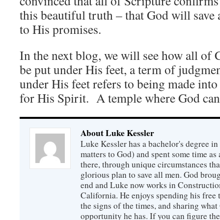
convinced that all of Scripture confirms
this beautiful truth – that God will sav
to His promises.
In the next blog, we will see how all of 
be put under His feet, a term of judgmen
under His feet refers to being made into
for His Spirit. A temple where God can 
About Luke Kessler
Luke Kessler has a bachelor's degree in 
matters to God) and spent some time as a
there, through unique circumstances tha
glorious plan to save all men. God broug
end and Luke now works in Construction
California. He enjoys spending his free
the signs of the times, and sharing wha
opportunity he has. If you can figure the 