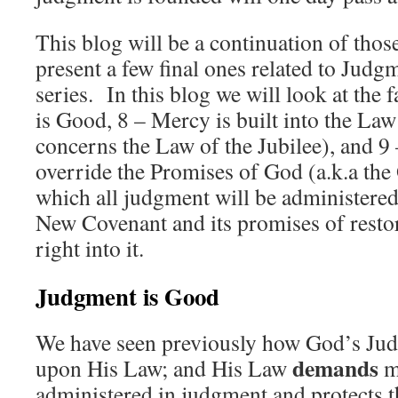
This blog will be a continuation of thos
present a few final ones related to Judg
series. In this blog we will look at the 
is Good, 8 – Mercy is built into the Law 
concerns the Law of the Jubilee), and 9
override the Promises of God (a.k.a th
which all judgment will be administere
New Covenant and its promises of restor
right into it.
Judgment is Good
We have seen previously how God’s Jud
demands
upon His Law; and His Law
m
administered in judgment and protects th