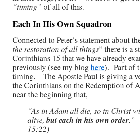
“timing”
of all of this.
Each In His Own Squadron
Connected to Peter’s statement about th
the restoration of all things
” there is a 
Corinthians 15 that we have already exa
previously (see my blog
here
). Part of 
timing. The Apostle Paul is giving a ve
the Corinthians on the Redemption of A
near the beginning that,
“As in Adam all die, so in Christ wi
but each in his own order
alive,
.” 
15:22)