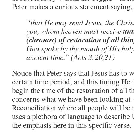
Peter makes a curious statement saying,
“that He may send Jesus, the Chris
unti
you, whom heaven must receive
(chronos) of restoration of all thi
God spoke by the mouth of His hol
ancient time.” (Acts 3:20,21)
Notice that Peter says that Jesus has to
certain time period; and this timing He i
begin the time of the restoration of all
concerns what we have been looking at 
Reconciliation where all people will be 
uses a plethora of language to describe 
the emphasis here in this specific verse.