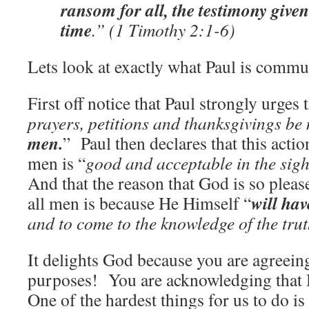
ransom for all, the testimony given
time
.” (1 Timothy 2:1-6)
Lets look at exactly what Paul is commu
First off notice that Paul strongly urges t
prayers, petitions and thanksgivings be
men.
” Paul then declares that this actio
men is “
good and acceptable in the sigh
And that the reason that God is so pleas
will ha
all men is because He Himself “
and to come to the knowledge of the trut
It delights God because you are agreein
purposes! You are acknowledging that 
One of the hardest things for us to do is 