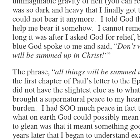
unimaginable gravity of hell (you can r
was so dark and heavy that I finally got 
could not bear it anymore. I told God t
help me bear it somehow. I cannot rem
long it was after I asked God for relief, 
blue God spoke to me and said, “
Don’t 
will be summed up in Christ!
‘”
The phrase, “
all things will be summed 
the first chapter of Paul’s letter to the 
did not have the slightest clue as to what
brought a supernatural peace to my hear
burden. I had SOO much peace in fact t
what on earth God could possibly mean 
to glean was that it meant something goo
years later that I began to understand 