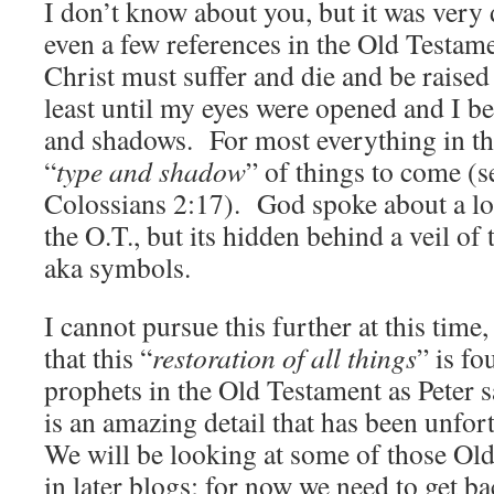
I don’t know about you, but it was very d
even a few references in the Old Testame
Christ must suffer and die and be raise
least until my eyes were opened and I be
and shadows. For most everything in th
“
type and shadow
” of things to come (
Colossians 2:17). God spoke about a lot
the O.T., but its hidden behind a veil o
aka symbols.
I cannot pursue this further at this time, 
that this “
restoration of all things
” is fo
prophets in the Old Testament as Peter s
is an amazing detail that has been unfo
We will be looking at some of those Ol
in later blogs; for now we need to get ba