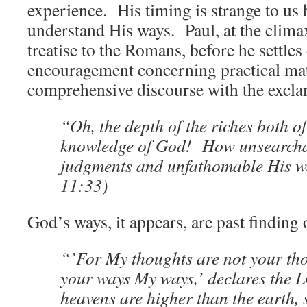
experience. His timing is strange to us 
understand His ways. Paul, at the climax
treatise to the Romans, before he settle
encouragement concerning practical matt
comprehensive discourse with the excla
“Oh, the depth of the riches both 
knowledge of God! How unsearcha
judgments and unfathomable His 
11:33)
God’s ways, it appears, are past finding 
“’For My thoughts are not your tho
your ways My ways,’ declares the 
heavens are higher than the earth,