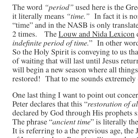
The word
“period”
used here is the Gr
it literally means
“time.”
In fact it is n
“time” and in the NASB is only translat
2 times. The
Louw and Nida Lexicon
d
indefinite period of time.
” In other wor
So the Holy Spirit is conveying to us that
of waiting that will last until Jesus retu
will begin a new season where all things
restored! That to me sounds extremely 
One last thing I want to point out concer
Peter declares that this “
restoration of al
declared by God through His prophets s
The phrase “
ancient time
” is literally th
It is referring to a the previous age, the