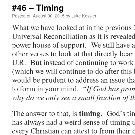
#46 – Timing
Posted on
August 30, 2015
by
Luke Kessler
What we have looked at in the previous
Universal Reconciliation as it is revealed
power house of support. We still have 
other verses to look at that directly bear
U.R. But instead of continuing to wor
(which we will continue to do after this 
would be prudent to address an issue th
to form in your mind. “
If God has prom
why do we only see a small fraction of 
timing.
The answer to that, is
God’s tim
has always had a weird sense of timing t
every Christian can attest to from their