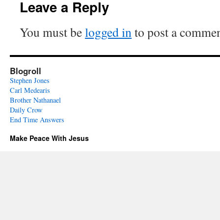
Leave a Reply
You must be
logged in
to post a commen
Blogroll
Stephen Jones
Carl Medearis
Brother Nathanael
Daily Crow
End Time Answers
Make Peace With Jesus