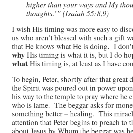
higher than your ways and My thou
thoughts.’” (Isaiah 55:8,9)
I wish His timing was more easy to disc
us who aren’t blessed with such a gift w
that He knows what He is doing. I don
why
His timing is what it is, but I do h
what
His timing is, at least as I have co
To begin, Peter, shortly after that great
the Spirit was poured out in power upon 
his way to the temple to pray where he 
who is lame. The beggar asks for money
something better – healing. This mirac
attention that Peter begins to preach to 
about Jesus by Whom the beggar was he