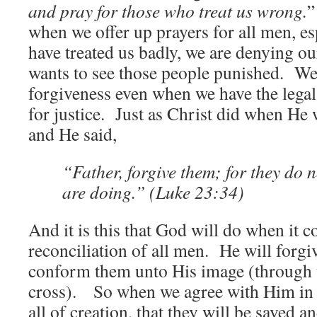
and pray for those who treat us wrong.
”
when we offer up prayers for all men, e
have treated us badly, we are denying our
wants to see those people punished. We
forgiveness even when we have the legal 
for justice. Just as Christ did when He 
and He said,
“Father, forgive them; for they do 
are doing.” (Luke 23:34)
And it is this that God will do when it c
reconciliation of all men. He will forgi
conform them unto His image (through th
cross). So when we agree with Him in H
all of creation, that they will be saved 