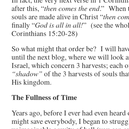
after this, “
then comes the end
.” When t
souls are made alive in Christ “
then com
finally “
God is all in all!
” (see the whol
Corinthians 15:20-28)
So what might that order be? I will have
until the next blog, where we will look at
Israel, which concern 3 harvests; each o
“shadow”
of the 3 harvests of souls tha
His kingdom.
The Fullness of Time
Years ago, before I ever had even heard 
might save everybody, I began to strugg