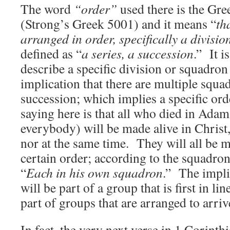
The word
“order”
used there is the Gr
(Strong’s Greek 5001) and it means “
th
arranged in order, specifically a divisio
defined as “
a series, a succession
.” It i
describe a specific division or squadron 
implication that there are multiple squa
succession; which implies a specific ord
saying here is that all who died in Ada
everybody) will be made alive in Christ, 
nor at the same time. They will all be m
certain order; according to the squadron
“
Each in his own squadron
.” The impli
will be part of a group that is first in li
part of groups that are arranged to arrive
In fact, the very next verse in 1 Corinthi