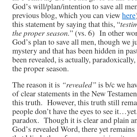
God’s will/plan/intention to save all men
previous blog, which you can view
here
this statement by saying that this, “
testi
the proper season.
” (vs. 6) In other wo
God’s plan to save all men, though we jus
mystery and that has been hidden in pas
been revealed, is actually, paradoxically,
the proper season.
The reason it is
“revealed”
is b/c we ha
of clear statements in the New Testamen
this truth. However, this truth still rem
people don’t have the eyes to see it…yet.
paradox. Though it is clear and plain an
God’s revealed Word, there yet remains 