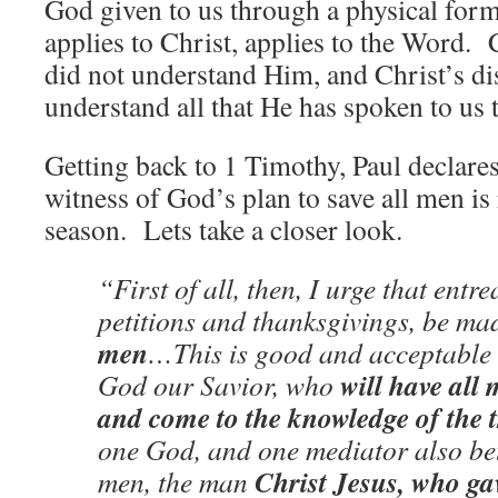
God given to us through a physical for
applies to Christ, applies to the Word. 
did not understand Him, and Christ’s dis
understand all that He has spoken to us
Getting back to 1 Timothy, Paul declares 
witness of God’s plan to save all men is 
season. Lets take a closer look.
“First of all, then, I urge that entr
petitions and thanksgivings, be ma
men
…This is good and acceptable i
will have all
God our Savior, who
and come to the knowledge of the 
one God, and one mediator also b
Christ Jesus, who ga
men, the man