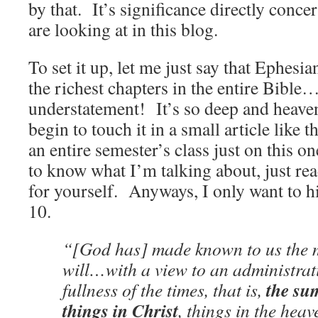
by that. It’s significance directly conce
are looking at in this blog.
To set it up, let me just say that Ephesia
the richest chapters in the entire Bible…
understatement! It’s so deep and heavenl
begin to touch it in a small article like
an entire semester’s class just on this 
to know what I’m talking about, just re
for yourself. Anyways, I only want to h
10.
“[God has] made known to us the m
will…with a view to an administrati
the su
fullness of the times, that is,
things in Christ
, things in the hea