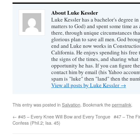
About Luke Kessler
Luke Kessler has a bachelor's degree in 
matters to God) and spent some time as a
there, through unique circumstances tha
glorious plan to save all men. God broug
end and Luke now works in Construction
California. He enjoys spending his free
the signs of the times, and sharing wha
opportunity he has. If you can figure the 
contact him by email (his Yahoo account 
spam is "luke" then "land" then the numb
View all posts by Luke Kessler
→
This entry was posted in
Salvation
. Bookmark the
permalink
.
←
#45 – Every Knee Will Bow and Every Tongue
#47 – The Firs
Confess (Phil.2; Isa. 45)