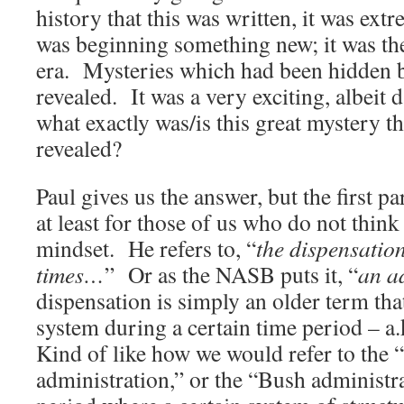
history that this was written, it was ex
was beginning something new; it was t
era. Mysteries which had been hidden 
revealed. It was a very exciting, albeit
what exactly was/is this great mystery t
revealed?
Paul gives us the answer, but the first pa
at least for those of us who do not thi
mindset. He refers to, “
the dispensation
times…
” Or as the NASB puts it, “
an a
dispensation is simply an older term that
system during a certain time period – a
Kind of like how we would refer to the 
administration,” or the “Bush administra