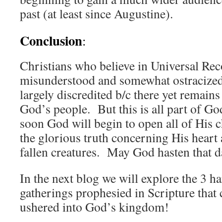
past (at least since Augustine).
Conclusion
:
Christians who believe in Universal Rec
misunderstood and somewhat ostracized
largely discredited b/c there yet remains 
God’s people. But this is all part of G
soon God will begin to open all of His c
the glorious truth concerning His heart a
fallen creatures. May God hasten that d
In the next blog we will explore the 3 ha
gatherings prophesied in Scripture that
ushered into God’s kingdom!