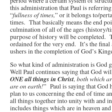
period where a certain system of struct
this administration that Paul is referrin
“
fullness of times,
” or it belongs to/perta
times. That basically means the end poin
culmination of all of the ages (history
purpose of history will be completed. 
ordained for the very end. It’s the final
ushers in the completion of God’s Kin
So what kind of administration is God
Well Paul continues saying that God will
ONE all things in Christ
, both which a
are on earth!
” Paul is saying that God h
plan to us concerning the end of time an
all things together into unity with and i
includes things which are in heaven and