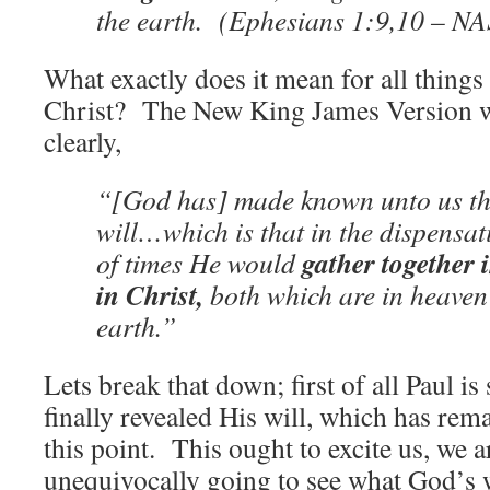
the earth. (Ephesians 1:9,10 – N
What exactly does it mean for all thing
Christ? The New King James Version wor
clearly,
“[God has] made known unto us the
will…which is that in the dispensati
gather together i
of times He would
in Christ,
both which are in heaven
earth.”
Lets break that down; first of all Paul i
finally revealed His will, which has rem
this point. This ought to excite us, we ar
unequivocally going to see what God’s w