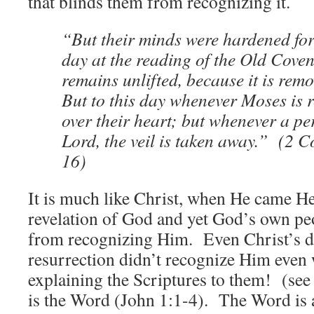
that blinds them from recognizing it.
“But their minds were hardened for 
day at the reading of the Old Coven
remains unlifted, because it is rem
But to this day whenever Moses is re
over their heart; but whenever a pe
Lord, the veil is taken away.” (2 C
16)
It is much like Christ, when He came He
revelation of God and yet God’s own pe
from recognizing Him. Even Christ’s di
resurrection didn’t recognize Him eve
explaining the Scriptures to them! (se
is the Word (John 1:1-4). The Word is an