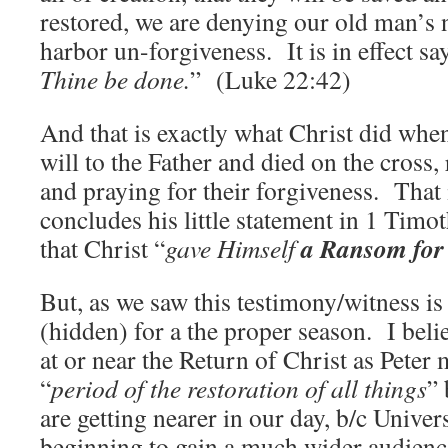
restored, we are denying our old man’s 
harbor un-forgiveness. It is in effect sa
Thine be done.
” (Luke 22:42)
And that is exactly what Christ did whe
will to the Father and died on the cross
and praying for their forgiveness. That 
concludes his little statement in 1 Tim
a Ransom for 
that Christ “
gave Himself
But, as we saw this testimony/witness is
(hidden) for a the proper season. I belie
at or near the Return of Christ as Peter
“
period of the restoration of all things
” 
are getting nearer in our day, b/c Univer
beginning to gain a much wider audience 