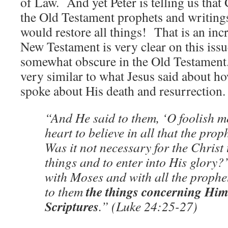
of Law. And yet Peter is telling us that
the Old Testament prophets and writin
would restore all things! That is an in
New Testament is very clear on this issue
somewhat obscure in the Old Testament. 
very similar to what Jesus said about h
spoke about His death and resurrection.
“And He said to them, ‘O foolish m
heart to believe in all that the pro
Was it not necessary for the Christ 
things and to enter into His glory
with Moses and with all the prophe
the things concerning Himse
to them
Scriptures
.” (Luke 24:25-27)