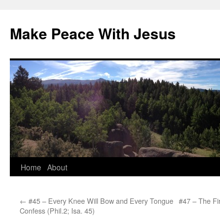
Skip
to
Make Peace With Jesus
content
Home
About
←
#45 – Every Knee Will Bow and Every Tongue
#47 – The Firs
Confess (Phil.2; Isa. 45)