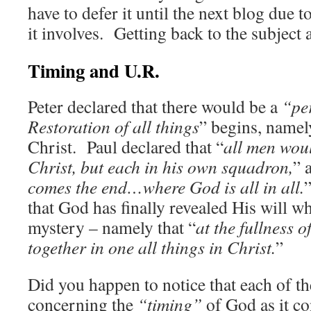
have to defer it until the next blog due t
it involves. Getting back to the subject 
Timing and U.R.
Peter declared that there would be a
“pe
Restoration of all things
” begins, namely
Christ. Paul declared that “
all men woul
Christ, but each in his own squadron,
” 
comes the end…where God is all in all.
that God has finally revealed His will w
mystery – namely that “
at the fullness 
together in one all things in Christ.
”
Did you happen to notice that each of th
concerning the
“timing”
of God as it co