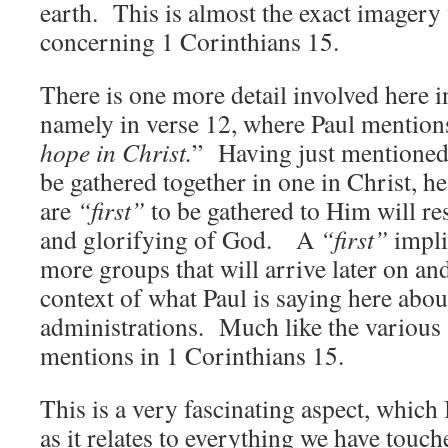
earth. This is almost the exact imagery
concerning 1 Corinthians 15.
There is one more detail involved here i
namely in verse 12, where Paul mention
hope in Christ.
” Having just mentioned
be gathered together in one in Christ, h
are
“first”
to be gathered to Him will res
and glorifying of God. A
“first”
implie
more groups that will arrive later on and 
context of what Paul is saying here abo
administrations. Much like the various
mentions in 1 Corinthians 15.
This is a very fascinating aspect, which 
as it relates to everything we have touche