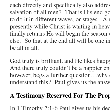
each directly and specifically also addres
salvation of all men? That is His end g
to do it in different waves, or stages. A
presently while Christ is waiting in hea
finally returns He will begin the season
else. So that at the end all will be one 
be all in all.
God truly is brilliant, and He likes ha
And there truly couldn’t be a happier en
however, begs a further question…why 
understand this? Paul gives us the answ
A Testimony Reserved For The Pro
In 1 Timothy 2:1-6 Paul gives us his de