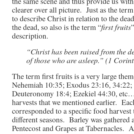
the same scene and thus provide us with e
clearer over all picture. Just as the ter
to describe Christ in relation to the de
the dead, so also is the term “
first fruits
description.
“Christ has been raised from the d
of those who are asleep.” (1 Corin
The term first fruits is a very large them
Nehemiah 10:35; Exodus 23:16, 34:22; L
Deuteronomy 18:4; Ezekiel 44:30, etc…
harvests that we mentioned earlier. Each
corresponded to a specific food harvest 
different seasons. Barley was gathered 
Pentecost and Grapes at Tabernacles. At