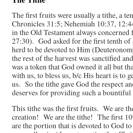
The first fruits were usually a tithe, a te
Chronicles 31:5; Nehemiah 10:37, 12:44
in the Old Testament always concerned 
27:30). God asked for the first tenth of
herd to be devoted to Him (Deuteronom
the rest of the harvest was sanctified a
was a token that God owned it all but tha
with us, to bless us, b/c His heart is to 
us. So the tithe gave God the respect an
deserves for providing such a bountiful 
This tithe was the first fruits. We are the 
creation! We are the tithe! The first 1
are the portion that is devoted to God to 