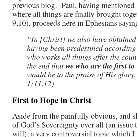
previous blog. Paul, having mentioned 
where all things are finally brought toge
9,10), proceeds here in Ephesians sayin
“In [Christ] we also have obtained
having been predestined according
who works all things after the counc
we who are the first to
the end that
would be to the praise of His glor
1:11,12)
First to Hope in Christ
Aside from the painfully obvious, and s
of God’s Sovereignty over all (an issue 
will), a very controversial topic which I