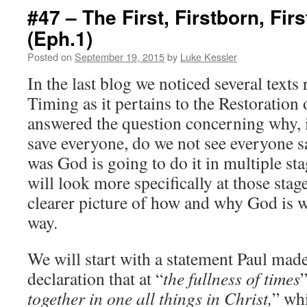
#47 – The First, Firstborn, First
(Eph.1)
Posted on
September 19, 2015
by
Luke Kessler
In the last blog we noticed several text
Timing as it pertains to the Restoration
answered the question concerning why, i
save everyone, do we not see everyone 
was God is going to do it in multiple st
will look more specifically at those stage
clearer picture of how and why God is wo
way.
We will start with a statement Paul made 
declaration that at “
the fullness of times
together in one all things in Christ,
” whi