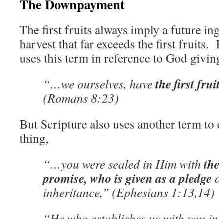
The Downpayment
The first fruits always imply a future i
harvest that far exceeds the first fruits.
uses this term in reference to God giving
the first frui
“…we ourselves, have
(Romans 8:23)
But Scripture also uses another term to 
thing,
the
“…you were sealed in Him with
promise, who is given as a pledge
o
inheritance,” (Ephesians 1:13,14)
“He who establishes us with you in