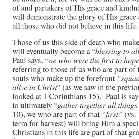
of and partakers of His grace and kin
will demonstrate the glory of His grace 
all those who did not believe in this life.
Those of us this side of death who make
will eventually become a “
blessing to al
Paul says, “
we who were the first to hope
referring to those of us who are part of t
souls who make up the forefront
“squa
alive in Christ
” (as we saw in the previ
looked at 1 Corinthians 15). Paul is say
to ultimately “
gather together all things
10), we who are part of that
“first”
(vs. 
term for harvest) will bring Him a speci
Christians in this life are part of that g