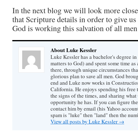
In the next blog we will look more closel
that Scripture details in order to give us
God is working this salvation of all men 
About Luke Kessler
Luke Kessler has a bachelor's degree in 
matters to God) and spent some time as a
there, through unique circumstances tha
glorious plan to save all men. God broug
end and Luke now works in Construction
California. He enjoys spending his free
the signs of the times, and sharing wha
opportunity he has. If you can figure the 
contact him by email (his Yahoo account 
spam is "luke" then "land" then the numb
View all posts by Luke Kessler
→