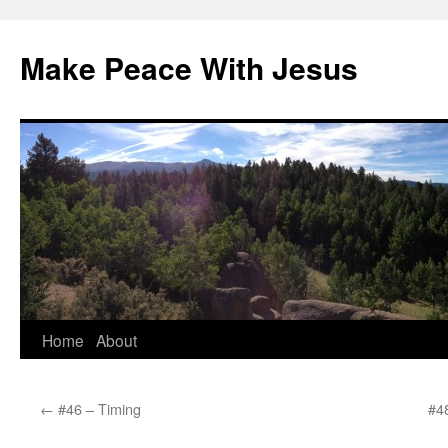
Skip
to
Make Peace With Jesus
content
Home
About
←
#46 – Timing
#48