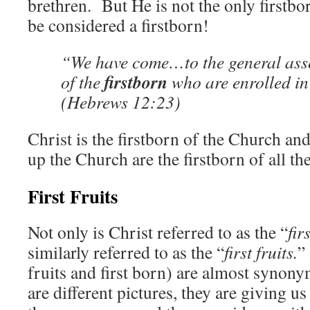
brethren. But He is not the only first
be considered a firstborn!
“We have come…to the general ass
firstborn
of the
who are enrolled in
(Hebrews 12:23)
Christ is the firstborn of the Church a
up the Church are the firstborn of all th
First Fruits
Not only is Christ referred to as the “
fir
similarly referred to as the “
first fruits.
”
fruits and first born) are almost syno
are different pictures, they are giving u