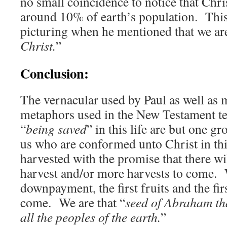
no small coincidence to notice that Chri
around 10% of earth’s population. This
picturing when he mentioned that we are
Christ.
”
Conclusion:
The vernacular used by Paul as well as 
metaphors used in the New Testament te
“
being saved
” in this life are but one 
us who are conformed unto Christ in this 
harvested with the promise that there wi
harvest and/or more harvests to come. W
downpayment, the first fruits and the fir
come. We are that “
seed of Abraham tha
all the peoples of the earth.
”