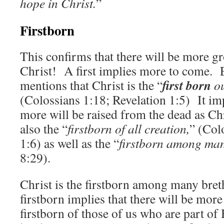
hope in Christ.
”
Firstborn
This confirms that there will be more g
Christ! A first implies more to come. 
first born
mentions that Christ is the “
ou
(Colossians 1:18; Revelation 1:5) It im
more will be raised from the dead as Ch
also the “
firstborn of all creation,
” (Col
1:6) as well as the “
firstborn among man
8:29).
Christ is the firstborn among many bret
firstborn implies that there will be mor
firstborn of those of us who are part of