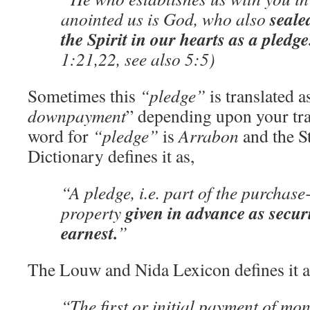
seale
anointed us is God, who also
the Spirit in our hearts as a pledge
1:21,22, see also 5:5)
Sometimes this
“pledge”
is translated a
downpayment
” depending upon your tr
word for
“pledge”
is
Arrabon
and the S
Dictionary defines it as,
“A pledge, i.e. part of the purchas
given in advance as securi
property
earnest.
”
The Louw and Nida Lexicon defines it a
“The first or initial payment of mo