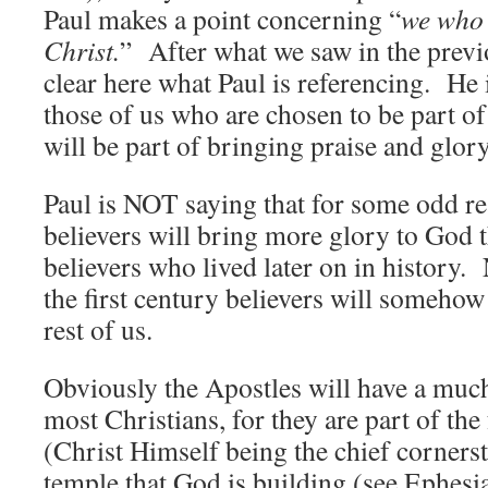
Paul makes a point concerning “
we who
Christ.
” After what we saw in the previ
clear here what Paul is referencing. He 
those of us who are chosen to be part of 
will be part of bringing praise and glor
Paul is NOT saying that for some odd rea
believers will bring more glory to God t
believers who lived later on in history. 
the first century believers will someho
rest of us.
Obviously the Apostles will have a muc
most Christians, for they are part of th
(Christ Himself being the chief cornerst
temple that God is building (see Ephesi