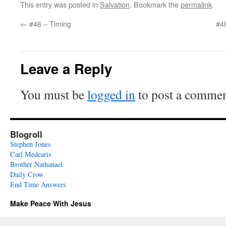
This entry was posted in
Salvation
. Bookmark the
permalink
.
←
#46 – Timing
#48
Leave a Reply
You must be
logged in
to post a commen
Blogroll
Stephen Jones
Carl Medearis
Brother Nathanael
Daily Crow
End Time Answers
Make Peace With Jesus