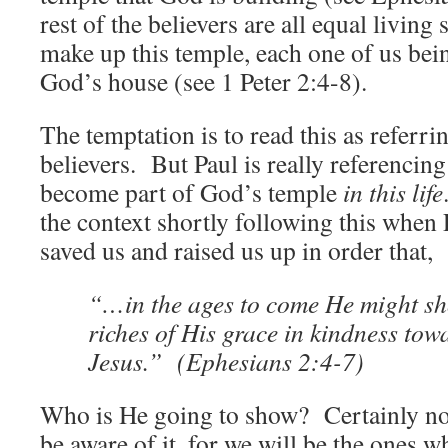
rest of the believers are all equal living
make up this temple, each one of us bein
God’s house (see 1 Peter 2:4-8).
The temptation is to read this as referrin
believers. But Paul is really referencin
become part of God’s temple
in this life
the context shortly following this when 
saved us and raised us up in order that,
“…in the ages to come He might sh
riches of His grace in kindness tow
Jesus.” (Ephesians 2:4-7)
Who is He going to show? Certainly not
be aware of it, for we will be the ones w