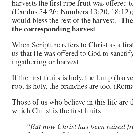
harvests the first ripe fruit was offered t
(Exodus 34:26; Numbers 13:20, 18:12); 
The 
would bless the rest of the harvest.
the corresponding harvest
.
When Scripture refers to Christ as a first 
us that He was offered to God to sancti
ingathering or harvest.
If the first fruits is holy, the lump (harve
root is holy, the branches are too. (Rom
Those of us who believe in this life are 
which Christ is the first fruits.
“But now Christ has been raised fr