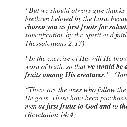
“But we should always give thanks 
brethren beloved by the Lord, bec
chosen you as first fruits for salva
sanctification by the Spirit and fait
Thessalonians 2:13)
“In the exercise of His will He brou
we would be
word of truth, so that
fruits among His creatures.
” (Jam
“These are the ones who follow th
He goes. These have been purchas
as first fruits to God and to 
men
(Revelation 14:4)