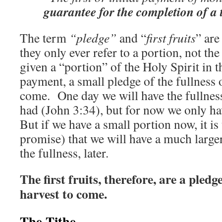
guarantee for the completion of a 
The term
“pledge”
and “
first fruits
” ar
they only ever refer to a portion, not th
given a “portion” of the Holy Spirit in t
payment, a small pledge of the fullness of
come. One day we will have the fullness 
had (John 3:34), but for now we only ha
But if we have a small portion now, it is 
promise) that we will have a much larger 
the fullness, later.
The first fruits, therefore, are a pled
harvest to come.
The Tithe