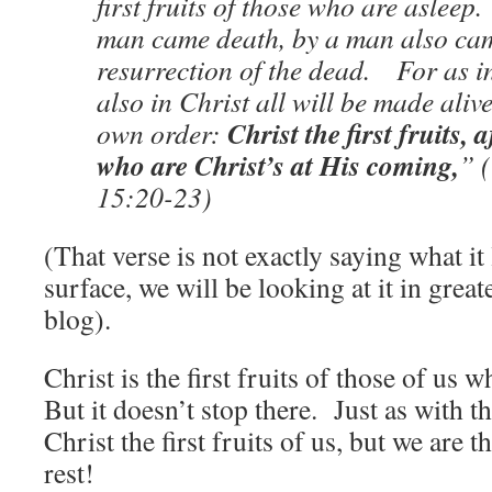
first fruits of those who are asleep
man came death, by a man also ca
resurrection of the dead. For as i
also in Christ all will be made aliv
Christ the first fruits, 
own order:
who are Christ’s at His coming,
” 
15:20-23)
(That verse is not exactly saying what it
surface, we will be looking at it in greate
blog).
Christ is the first fruits of those of us w
But it doesn’t stop there. Just as with th
Christ the first fruits of us, but we are th
rest!