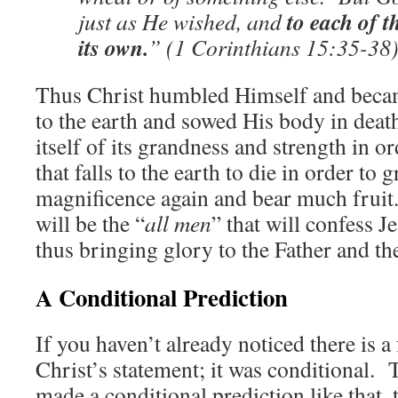
to each of t
just as He wished, and
its own.
” (1 Corinthians 15:35-38
Thus Christ humbled Himself and became
to the earth and sowed His body in death
itself of its grandness and strength in o
that falls to the earth to die in order to 
magnificence again and bear much fruit
will be the “
all men
” that will confess J
thus bringing glory to the Father and th
A Conditional Prediction
If you haven’t already noticed there is a
Christ’s statement; it was conditional. T
made a conditional prediction like that, t