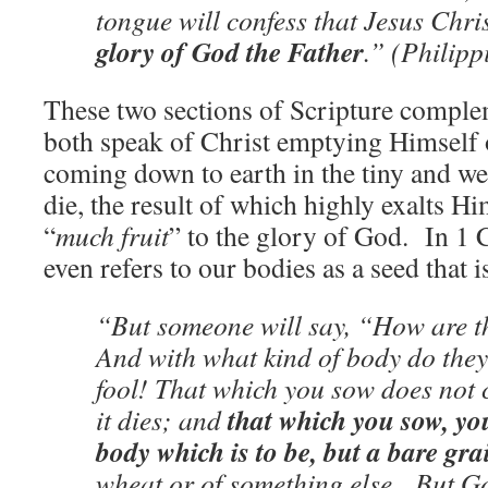
tongue will confess that Jesus Chri
glory of God the Father
.” (Philipp
These two sections of Scripture compl
both speak of Christ emptying Himself 
coming down to earth in the tiny and w
die, the result of which highly exalts H
“
much fruit
” to the glory of God. In 1 
even refers to our bodies as a seed that i
“But someone will say, “How are t
And with what kind of body do th
fool! That which you sow does not c
that which you sow, yo
it dies; and
body which is to be, but a bare gra
wheat or of something else. But Go