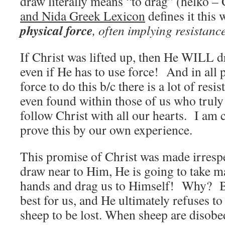
draw literally means “to drag” (helko –
and Nida Greek Lexicon
defines it this 
physical force
, often implying resistance
If Christ was lifted up, then He WILL d
even if He has to use force! And in all 
force to do this b/c there is a lot of resi
even found within those of us who truly 
follow Christ with all our hearts. I am c
prove this by our own experience.
This promise of Christ was made irrespe
draw near to Him, He is going to take m
hands and drag us to Himself! Why? B
best for us, and He ultimately refuses to
sheep to be lost. When sheep are disobe