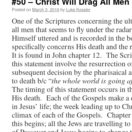
#50 – Christ Will Drag All Men
Posted on
March 3, 2016
by
Luke Kessler
One of the Scriptures concerning the ult
all men that seems to fly under the radar
Himself uttered and is recorded in the 
specifically concerns His death and the re
It is found in John chapter 12. The Scri
this statement involve the resurrection 
subsequent decision by the pharisaical a
to death b/c “
the whole world is going a
The timing of this statement occurs in t
His death. Each of the Gospels make a di
in Jesus’ life; the week leading up to Ch
climax of each of the Gospels. Chapter
this begins; all the Jews are travelling t
of Passover and Jesus begins to change 