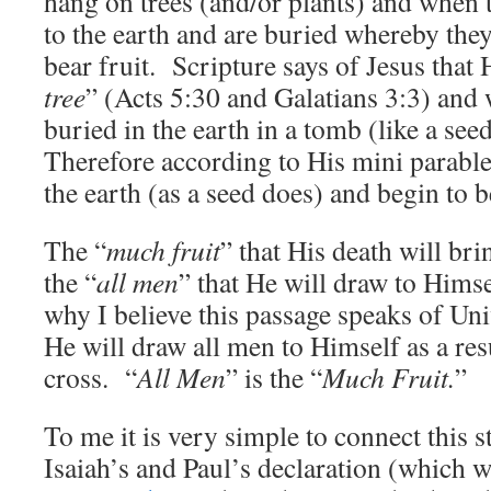
hang on trees (and/or plants) and when t
to the earth and are buried whereby the
bear fruit. Scripture says of Jesus that
tree
” (Acts 5:30 and Galatians 3:3) an
buried in the earth in a tomb (like a se
Therefore according to His mini parable 
the earth (as a seed does) and begin to 
The “
much fruit
” that His death will bri
the “
all men
” that He will draw to Himse
why I believe this passage speaks of Un
He will draw all men to Himself as a res
cross. “
All Men
” is the “
Much Fruit.
”
To me it is very simple to connect this 
Isaiah’s and Paul’s declaration (which w