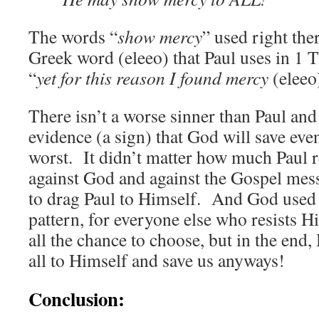
The words “
show mercy
” used right the
Greek word (eleeo) that Paul uses in 1 
“
yet for this reason I found mercy
(elee
There isn’t a worse sinner than Paul an
evidence (a sign) that God will save even
worst. It didn’t matter how much Paul r
against God and against the Gospel mes
to drag Paul to Himself. And God used 
pattern, for everyone else who resists 
all the chance to choose, but in the end,
all to Himself and save us anyways!
Conclusion: