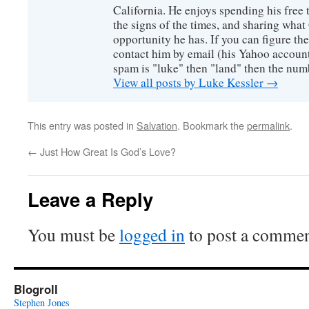
California. He enjoys spending his free
the signs of the times, and sharing wha
opportunity he has. If you can figure the 
contact him by email (his Yahoo account 
spam is "luke" then "land" then the numb
View all posts by Luke Kessler
→
This entry was posted in
Salvation
. Bookmark the
permalink
.
←
Just How Great Is God’s Love?
Leave a Reply
You must be
logged in
to post a commen
Blogroll
Stephen Jones