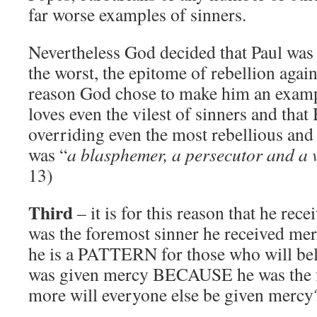
far worse examples of sinners.
Nevertheless God decided that Paul was t
the worst, the epitome of rebellion again
reason God chose to make him an exam
loves even the vilest of sinners and tha
overriding even the most rebellious and
was “
a blasphemer, a persecutor and a 
13)
Third
– it is for this reason that he re
was the foremost sinner he received me
he is a PATTERN for those who will beli
was given mercy BECAUSE he was the 
more will everyone else be given mercy