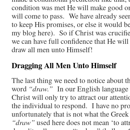
condition was met He will make good on
will come to pass. We have already see
to keep His promises, or else it would 
my blog here). So if Christ was crucifi
we can have full confidence that He wil
draw all men unto Himself!
Dragging All Men Unto Himself
The last thing we need to notice about th
word
“draw.”
In our English language i
Christ will only try to attract our attenti
the individual to respond. I have no pr
unfortunately that is not what the Gre
“draw”
used here does not mean ‘to attr