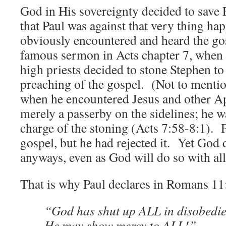
God in His sovereignty decided to save P
that Paul was against that very thing h
obviously encountered and heard the go
famous sermon in Acts chapter 7, when 
high priests decided to stone Stephen to 
preaching of the gospel. (Not to menti
when he encountered Jesus and other Ap
merely a passerby on the sidelines; he 
charge of the stoning (Acts 7:58-8:1). 
gospel, but he had rejected it. Yet God 
anyways, even as God will do so with all
That is why Paul declares in Romans 11:
“God has shut up ALL in disobedie
He may show mercy to ALL!”