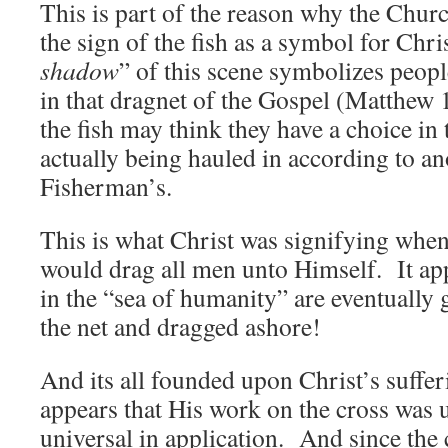
This is part of the reason why the Chur
the sign of the fish as a symbol for Chr
shadow
” of this scene symbolizes peop
in that dragnet of the Gospel (Matthew 
the fish may think they have a choice in 
actually being hauled in according to ano
Fisherman’s.
This is what Christ was signifying when
would drag all men unto Himself. It app
in the “sea of humanity” are eventually 
the net and dragged ashore!
And its all founded upon Christ’s suffer
appears that His work on the cross was 
universal in application. And since the 