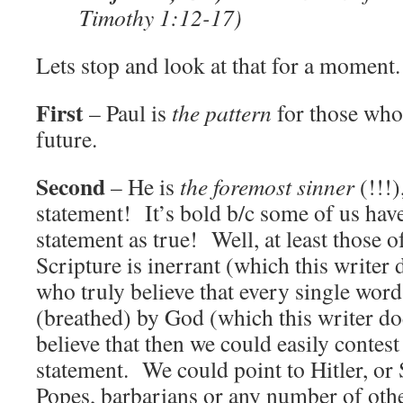
Timothy 1:12-17)
Lets stop and look at that for a moment.
First
– Paul is
the pattern
for those who 
future.
Second
– He is
the foremost sinner
(!!!)
statement! It’s bold b/c some of us have
statement as true! Well, at least those o
Scripture is inerrant (which this writer 
who truly believe that every single word
(breathed) by God (which this writer do
believe that then we could easily contest
statement. We could point to Hitler, or S
Popes, barbarians or any number of othe