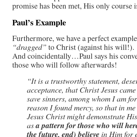
promise has been met, His only course i
Paul’s Example
Furthermore, we have a perfect exampl
“dragged”
to Christ (against his will!
And coincidentally…Paul says his conver
those who will follow afterwards!
“It is a trustworthy statement, dese
acceptance, that Christ Jesus came 
save sinners, among whom I am fore
reason I found mercy, so that in me 
Jesus Christ might demonstrate His
a pattern for those who will here
as
the future, end) believe
in Him for e