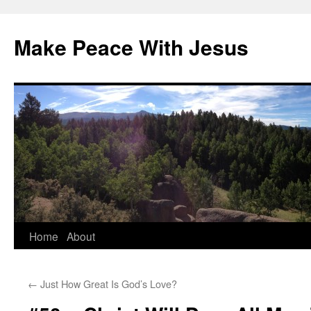
Skip
to
Make Peace With Jesus
content
Home
About
←
Just How Great Is God’s Love?