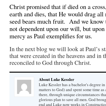
Christ promised that if died on a cross,
earth and dies, that He would drag all
seed bears much fruit. And we know t
not dependent upon our will, but upon
mercy as Paul exemplifies for us.
In the next blog we will look at Paul’s st
that were created in the heavens and in t
reconciled to God through Christ.
About Luke Kessler
Luke Kessler has a bachelor's degree in 
matters to God) and spent some time as a
there, through unique circumstances tha
glorious plan to save all men. God broug
end and Luke now works in Construction