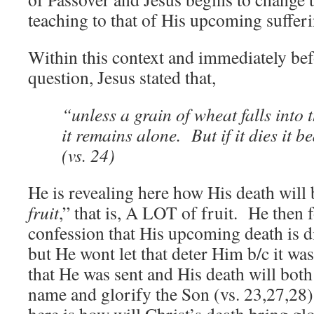
teaching to that of His upcoming suffer
Within this context and immediately bef
question, Jesus stated that,
“unless a grain of wheat falls into 
it remains alone. But if it dies it b
(vs. 24)
He is revealing here how His death will 
fruit
,” that is, A LOT of fruit. He then f
confession that His upcoming death is di
but He wont let that deter Him b/c it wa
that He was sent and His death will both
name and glorify the Son (vs. 23,27,28)