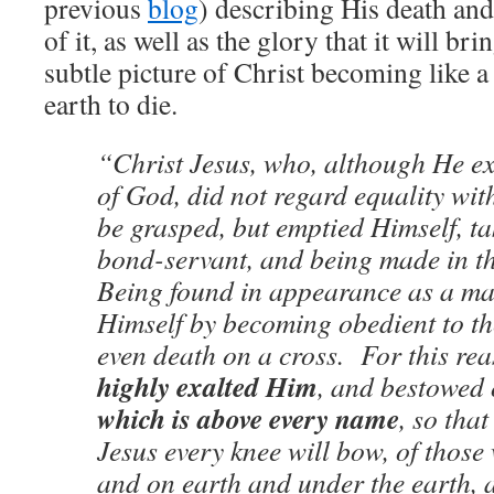
previous
blog
) describing His death and
of it, as well as the glory that it will br
subtle picture of Christ becoming like a 
earth to die.
“Christ Jesus, who, although He ex
of God, did not regard equality wit
be grasped, but emptied Himself, ta
bond-servant, and being made in th
Being found in appearance as a m
Himself by becoming obedient to the
even death on a cross. For this re
highly exalted Him
, and bestowed
which is above every name
, so tha
Jesus every knee will bow, of those
and on earth and under the earth, 