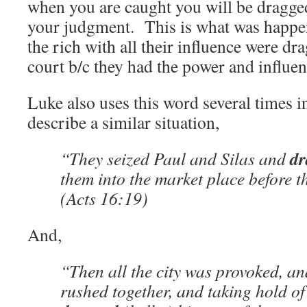
when you are caught you will be dragged
your judgment. This is what was happen
the rich with all their influence were d
court b/c they had the power and influen
Luke also uses this word several times i
describe a similar situation,
dr
“They seized Paul and Silas and
them into the market place before 
(Acts 16:19)
And,
“Then all the city was provoked, an
rushed together, and taking hold of