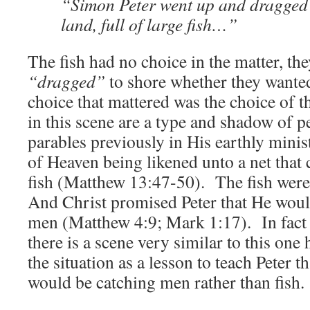
“Simon Peter went up and dragged (
land, full of large fish…”
The fish had no choice in the matter, th
“dragged”
to shore whether they wanted
choice that mattered was the choice of 
in this scene are a type and shadow of 
parables previously in His earthly mini
of Heaven being likened unto a net that
fish (Matthew 13:47-50). The fish wer
And Christ promised Peter that He woul
men (Matthew 4:9; Mark 1:17). In fact 
there is a scene very similar to this one
the situation as a lesson to teach Peter 
would be catching men rather than fish.