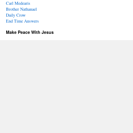
Carl Medearis
Brother Nathanael
Daily Crow
End Time Answers
Make Peace With Jesus