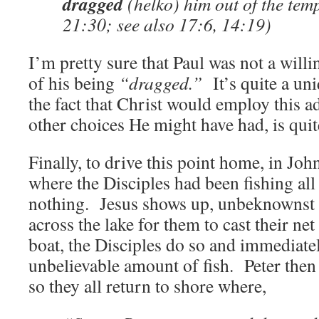
dragged
(helko) him out of the te
21:30; see also 17:6, 14:19)
I’m pretty sure that Paul was not a willi
of his being
“dragged.”
It’s quite a un
the fact that Christ would employ this a
other choices He might have had, is quite
Finally, to drive this point home, in Joh
where the Disciples had been fishing all
nothing. Jesus shows up, unbeknownst 
across the lake for them to cast their net
boat, the Disciples do so and immediate
unbelievable amount of fish. Peter then re
so they all return to shore where,