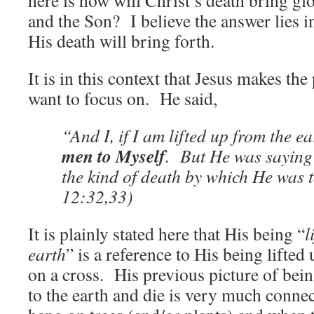
here is how will Christ’s death bring gl
and the Son? I believe the answer lies in
His death will bring forth.
It is in this context that Jesus makes the
want to focus on. He said,
“And I, if I am lifted up from the ea
men to Myself
. But He was saying 
the kind of death by which He was 
12:32,33)
It is plainly stated here that His being “
l
earth
” is a reference to His being lifted
on a cross. His previous picture of bein
to the earth and die is very much connec