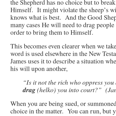
the Shepherd has no choice but to break i
Himself. It might violate the sheep’s wi
knows what is best. And the Good Shep
many cases He will need to drag people a
order to bring them to Himself.
This becomes even clearer when we take 
word is used elsewhere in the New Test
James uses it to describe a situation wh
his will upon another,
“Is it not the rich who oppress you
drag
(helko) you into court?” (Ja
When you are being sued, or summoned 
choice in the matter. You can run, but 