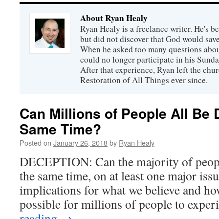
About Ryan Healy
Ryan Healy is a freelance writer. He's be
but did not discover that God would save
When he asked too many questions about
could no longer participate in his Sunday
After that experience, Ryan left the ch
Restoration of All Things ever since.
Can Millions of People All Be 
Same Time?
Posted on
January 26, 2018
by
Ryan Healy
DECEPTION: Can the majority of people
the same time, on at least one major iss
implications for what we believe and how
possible for millions of people to exp
reading
→