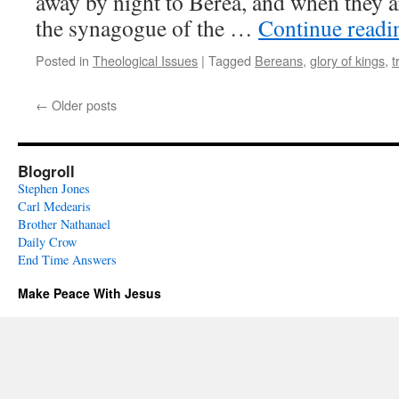
away by night to Berea, and when they a
the synagogue of the …
Continue read
Posted in
Theological Issues
|
Tagged
Bereans
,
glory of kings
,
t
←
Older posts
Blogroll
Stephen Jones
Carl Medearis
Brother Nathanael
Daily Crow
End Time Answers
Make Peace With Jesus