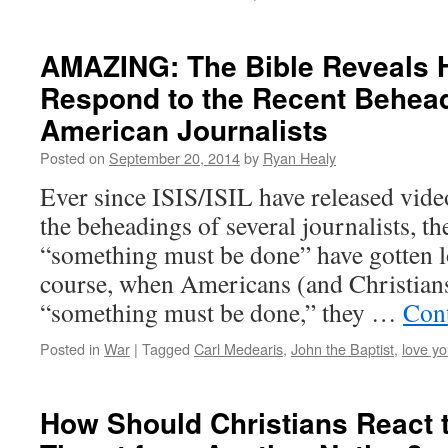
AMAZING: The Bible Reveals
Respond to the Recent Behead
American Journalists
Posted on
September 20, 2014
by
Ryan Healy
Ever since ISIS/ISIL have released vide
the beheadings of several journalists, t
“something must be done” have gotten l
course, when Americans (and Christian
“something must be done,” they …
Con
Posted in
War
|
Tagged
Carl Medearis
,
John the Baptist
,
love yo
How Should Christians React t