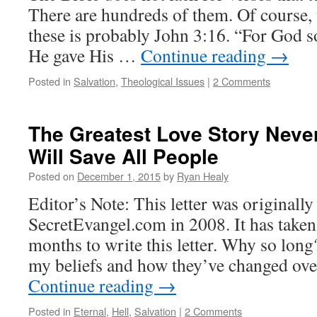
There are hundreds of them. Of course,
these is probably John 3:16. “For God so
He gave His …
Continue reading
→
Posted in
Salvation
,
Theological Issues
|
2 Comments
The Greatest Love Story Neve
Will Save All People
Posted on
December 1, 2015
by
Ryan Healy
Editor’s Note: This letter was originall
SecretEvangel.com in 2008. It has take
months to write this letter. Why so long
my beliefs and how they’ve changed over
Continue reading
→
Posted in
Eternal
,
Hell
,
Salvation
|
2 Comments