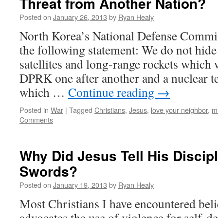
Threat from Another Nation?
Posted on
January 26, 2013
by
Ryan Healy
North Korea’s National Defense Commis
the following statement: We do not hide 
satellites and long-range rockets which 
DPRK one after another and a nuclear tes
which …
Continue reading
→
Posted in
War
|
Tagged
Christians
,
Jesus
,
love your neighbor
,
mi
Comments
Why Did Jesus Tell His Discip
Swords?
Posted on
January 19, 2013
by
Ryan Healy
Most Christians I have encountered beli
advocates the use of violence for self-de