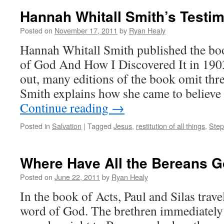
Hannah Whitall Smith’s Testi
Posted on
November 17, 2011
by
Ryan Healy
Hannah Whitall Smith published the bo
of God And How I Discovered It in 190
out, many editions of the book omit thr
Smith explains how she came to believ
Continue reading
→
Posted in
Salvation
|
Tagged
Jesus
,
restitution of all things
,
Step
Where Have All the Bereans 
Posted on
June 22, 2011
by
Ryan Healy
In the book of Acts, Paul and Silas trave
word of God. The brethren immediately 