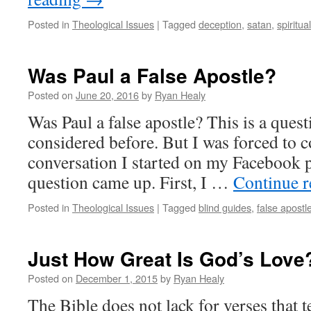
Posted in
Theological Issues
|
Tagged
deception
,
satan
,
spiritua
Was Paul a False Apostle?
Posted on
June 20, 2016
by
Ryan Healy
Was Paul a false apostle? This is a quest
considered before. But I was forced to co
conversation I started on my Facebook p
question came up. First, I …
Continue 
Posted in
Theological Issues
|
Tagged
blind guides
,
false apostl
Just How Great Is God’s Love
Posted on
December 1, 2015
by
Ryan Healy
The Bible does not lack for verses that t