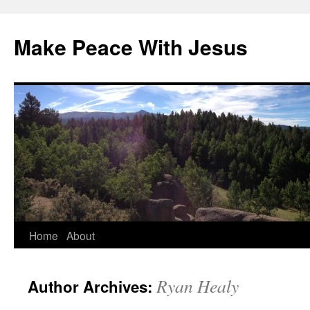
Skip
to
Make Peace With Jesus
content
Home
About
Ryan Healy
Author Archives: