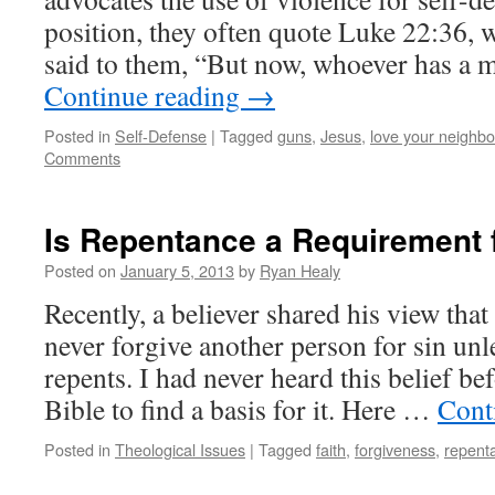
position, they often quote Luke 22:36,
said to them, “But now, whoever has a 
Continue reading
→
Posted in
Self-Defense
|
Tagged
guns
,
Jesus
,
love your neighbo
Comments
Is Repentance a Requirement 
Posted on
January 5, 2013
by
Ryan Healy
Recently, a believer shared his view that
never forgive another person for sin unle
repents. I had never heard this belief be
Bible to find a basis for it. Here …
Cont
Posted in
Theological Issues
|
Tagged
faith
,
forgiveness
,
repent