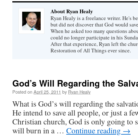
About Ryan Healy
Ryan Healy is a freelance writer. He's be
but did not discover that God would save
When he asked too many questions about
could no longer participate in his Sunday
After that experience, Ryan left the ch
Restoration of All Things ever since.
God’s Will Regarding the Salv
Posted on
April 25, 2011
by
Ryan Healy
What is God’s will regarding the salva
He intend to save all people, or just a f
Christian church, God is only going to s
will burn in a …
Continue reading
→