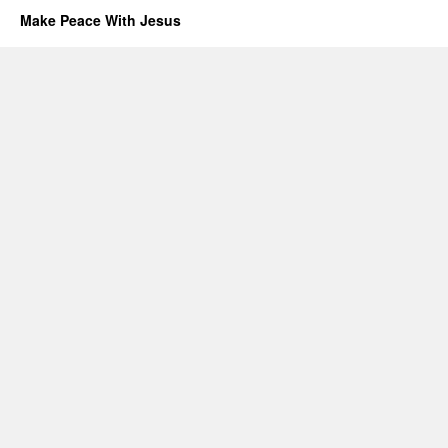
Make Peace With Jesus