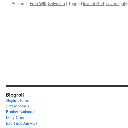
Posted in
Free Will
,
Salvation
|
Tagged
love of God
,
sovereignty
Blogroll
Stephen Jones
Carl Medearis
Brother Nathanael
Daily Crow
End Time Answers