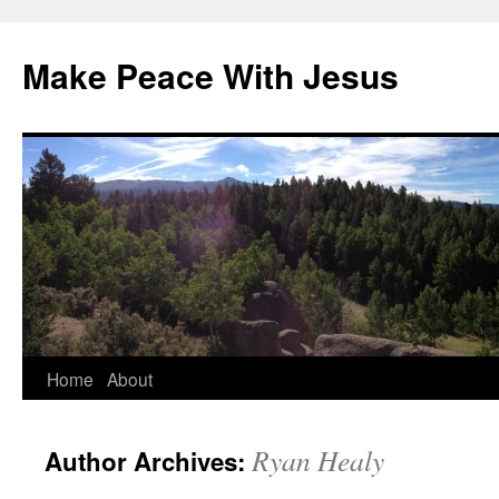
Skip
to
Make Peace With Jesus
content
Home
About
Ryan Healy
Author Archives: