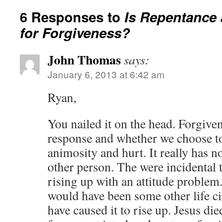
6 Responses to
Is Repentance
for Forgiveness?
John Thomas
says:
January 6, 2013 at 6:42 am
Ryan,
You nailed it on the head. Forgive
response and whether we choose to
animosity and hurt. It really has n
other person. The were incidental t
rising up with an attitude problem. 
would have been some other life c
have caused it to rise up. Jesus die