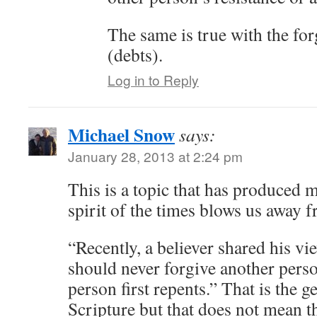
The same is true with the for
(debts).
Log in to Reply
Michael Snow
says:
January 28, 2013 at 2:24 pm
This is a topic that has produced 
spirit of the times blows us away 
“Recently, a believer shared his vi
should never forgive another person
person first repents.” That is the ge
Scripture but that does not mean th