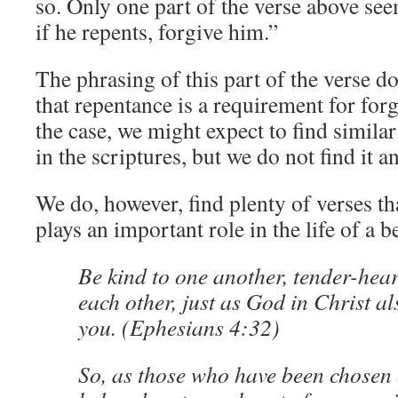
so. Only one part of the verse above see
if he repents, forgive him.”
The phrasing of this part of the verse d
that repentance is a requirement for forg
the case, we might expect to find simila
in the scriptures, but we do not find it 
We do, however, find plenty of verses th
plays an important role in the life of a b
Be kind to one another, tender-hear
each other, just as God in Christ al
you. (Ephesians 4:32)
So, as those who have been chosen