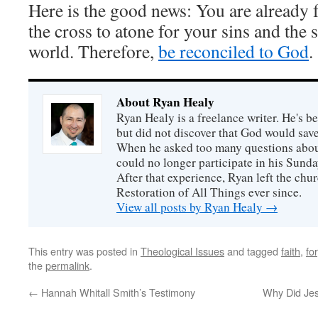
Here is the good news: You are already 
the cross to atone for your sins and the 
world. Therefore,
be reconciled to God
.
About Ryan Healy
Ryan Healy is a freelance writer. He's be
but did not discover that God would save
When he asked too many questions about
could no longer participate in his Sunday
After that experience, Ryan left the ch
Restoration of All Things ever since.
View all posts by Ryan Healy
→
This entry was posted in
Theological Issues
and tagged
faith
,
fo
the
permalink
.
←
Hannah Whitall Smith’s Testimony
Why Did Jes