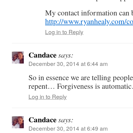
My contact information can 
http://www.ryanhealy.com/co
Log in to Reply
Candace
says:
December 30, 2014 at 6:44 am
So in essence we are telling people
repent… Forgiveness is automati
Log in to Reply
Candace
says:
December 30, 2014 at 6:49 am