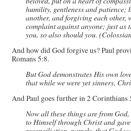
beloved, put on a heart of compassi
humility, gentleness and patience; 
another, and forgiving each other,
complaint against anyone; just as 
you, so also should you. (Colossia
And how did God forgive us? Paul provi
Romans 5:8.
But God demonstrates His own love
that while we were yet sinners, Chri
And Paul goes further in 2 Corinthians 
Now all these things are from God,
to Himself through Christ and gave 
reconciliation, namely, that God wa