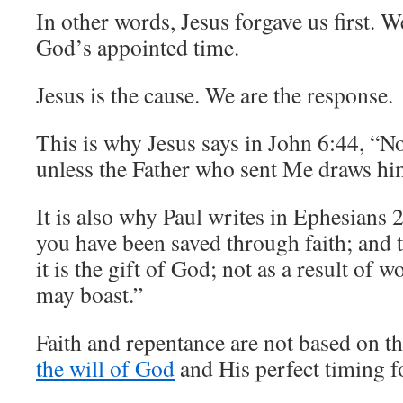
In other words, Jesus forgave us first. W
God’s appointed time.
Jesus is the cause. We are the response.
This is why Jesus says in John 6:44, “
unless the Father who sent Me draws hi
It is also why Paul writes in Ephesians 
you have been saved through faith; and t
it is the gift of God; not as a result of w
may boast.”
Faith and repentance are not based on t
the will of God
and His perfect timing f