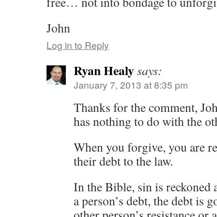
free… not into bondage to unforgi
John
Log in to Reply
Ryan Healy
says:
January 7, 2013 at 8:35 pm
Thanks for the comment, John.
has nothing to do with the ot
When you forgive, you are r
their debt to the law.
In the Bible, sin is reckoned 
a person’s debt, the debt is g
other person’s resistance or 