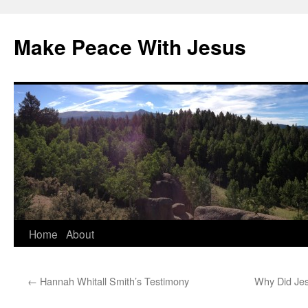
Skip
to
Make Peace With Jesus
content
Home
About
←
Hannah Whitall Smith’s Testimony
Why Did Jes