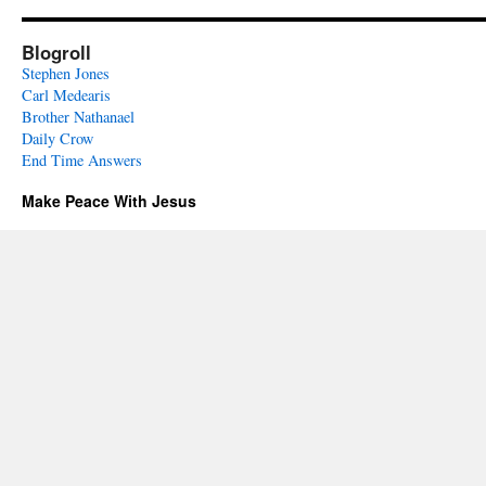
Blogroll
Stephen Jones
Carl Medearis
Brother Nathanael
Daily Crow
End Time Answers
Make Peace With Jesus