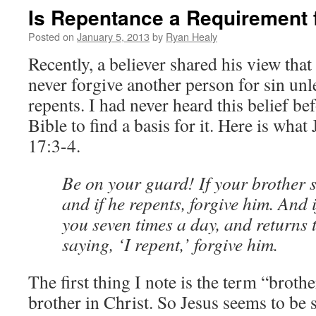
Is Repentance a Requirement 
Posted on
January 5, 2013
by
Ryan Healy
Recently, a believer shared his view that
never forgive another person for sin unle
repents. I had never heard this belief be
Bible to find a basis for it. Here is what
17:3-4.
Be on your guard! If your brother s
and if he repents, forgive him. And i
you seven times a day, and returns 
saying, ‘I repent,’ forgive him.
The first thing I note is the term “brothe
brother in Christ. So Jesus seems to be 