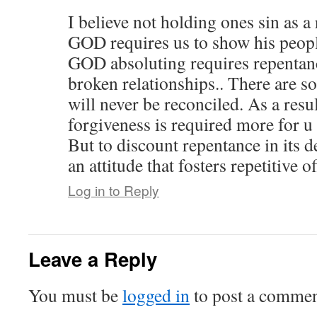
I believe not holding ones sin as a
GOD requires us to show his peopl
GOD absoluting requires repentanc
broken relationships.. There are s
will never be reconciled. As a resu
forgiveness is required more for u 
But to discount repentance in its de
an attitude that fosters repetitive 
Log in to Reply
Leave a Reply
You must be
logged in
to post a commen