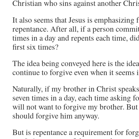
Christian who sins against another Chris
It also seems that Jesus is emphasizing 
repentance. After all, if a person commi
times in a day and repents each time, did
first six times?
The idea being conveyed here is the idea
continue to forgive even when it seems i
Naturally, if my brother in Christ speak
seven times in a day, each time asking f
will not want to forgive my brother. But 
should forgive him anyway.
But is repentance a requirement for forg