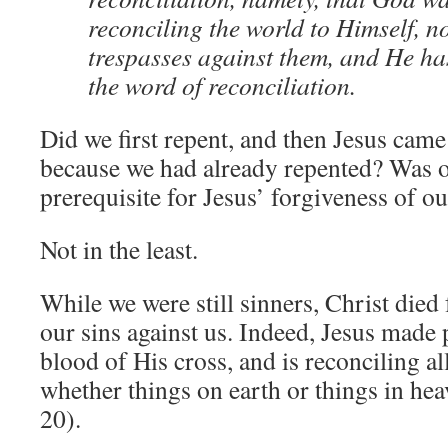
reconciling the world to Himself, n
trespasses against them, and He ha
the word of reconciliation.
Did we first repent, and then Jesus came 
because we had already repented? Was o
prerequisite for Jesus’ forgiveness of ou
Not in the least.
While we were still sinners, Christ died 
our sins against us. Indeed, Jesus made
blood of His cross, and is reconciling al
whether things on earth or things in he
20).