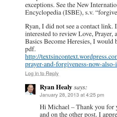
exceptions. See the New Internati
Encyclopedia (ISBE), s.v. “forgiv
Ryan, I did not see a contact link.
interested to review Love, Prayer
Basics Become Heresies, I would b
pdf.
http://textsincontext.wordpress.c
prayer-and-forgiveness-now-also-
Log in to Reply
Ryan Healy
says:
January 28, 2013 at 4:25 pm
Hi Michael – Thank you for
and on the other post. I apprec