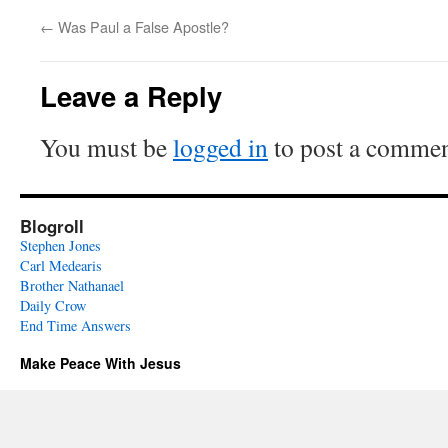
←
Was Paul a False Apostle?
Leave a Reply
You must be
logged in
to post a commen
Blogroll
Stephen Jones
Carl Medearis
Brother Nathanael
Daily Crow
End Time Answers
Make Peace With Jesus