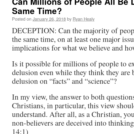
Can Millions of People All Be 
Same Time?
Posted on
January 26, 2018
by
Ryan Healy
DECEPTION: Can the majority of people
the same time, on at least one major iss
implications for what we believe and ho
Is it possible for millions of people to 
delusion even while they think they are 
delusion on “facts” and “science”?
In my view, the answer to both questions
Christians, in particular, this view shoul
understand. After all, as a Christian, yo
non-believers are deceived into thinking
14:1)