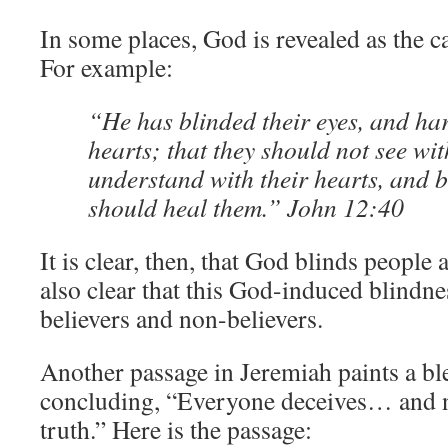
In some places, God is revealed as the ca
For example:
“He has blinded their eyes, and ha
hearts; that they should not see wit
understand with their hearts, and b
should heal them.” John 12:40
It is clear, then, that God blinds people as
also clear that this God-induced blindne
believers and non-believers.
Another passage in Jeremiah paints a ble
concluding, “Everyone deceives… and n
truth.” Here is the passage: