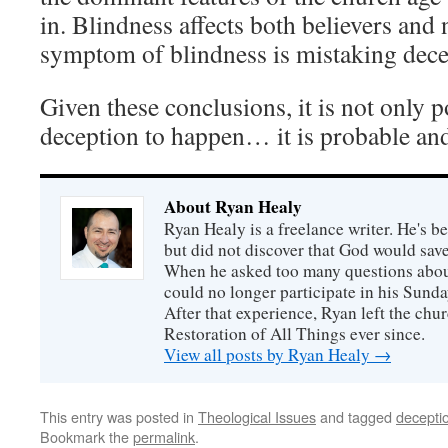
in. Blindness affects both believers and
symptom of blindness is mistaking decep
Given these conclusions, it is not only 
deception to happen… it is probable and
About Ryan Healy
Ryan Healy is a freelance writer. He's be
but did not discover that God would save
When he asked too many questions about
could no longer participate in his Sunday
After that experience, Ryan left the ch
Restoration of All Things ever since.
View all posts by Ryan Healy
→
This entry was posted in
Theological Issues
and tagged
decepti
Bookmark the
permalink
.