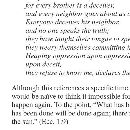
for every brother is a deceiver,
and every neighbor goes about as a
Everyone deceives his neighbor,
and no one speaks the truth;
they have taught their tongue to spe
they weary themselves committing i
Heaping oppression upon oppressio
upon deceit,
they refuse to know me, declares t
Although this references a specific time 
would be naïve to think it impossible fo
happen again. To the point, “What has b
has been done will be done again; there
the sun.” (Ecc. 1:9)