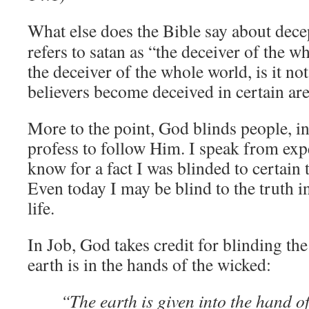
What else does the Bible say about dece
refers to satan as “the deceiver of the wh
the deceiver of the whole world, is it no
believers become deceived in certain area
More to the point, God blinds people, i
profess to follow Him. I speak from exp
know for a fact I was blinded to certain 
Even today I may be blind to the truth i
life.
In Job, God takes credit for blinding th
earth is in the hands of the wicked:
“The earth is given into the hand o