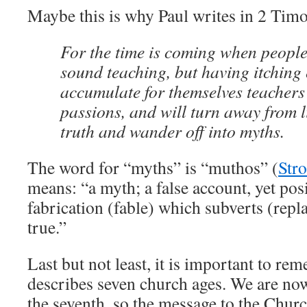
Maybe this is why Paul writes in 2 Timo
For the time is coming when people
sound teaching, but having itching 
accumulate for themselves teachers 
passions, and will turn away from l
truth and wander off into myths.
The word for “myths” is “muthos” (
Str
means: “a myth; a false account, yet posi
fabrication (fable) which subverts (repla
true.”
Last but not least, it is important to re
describes seven church ages. We are now
the seventh, so the message to the Chur