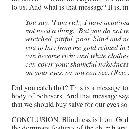
to us. And what is that message? It is, in
You say, ‘I am rich; I have acquire
not need a thing.’ But you do not re
wretched, pitiful, poor, blind and n
you to buy from me gold refined in t
can become rich; and white clothes
can cover your shameful nakedness;
on your eyes, so you can see. (Rev.
Did you catch that? This is a message
body of believers. And that message s
that we should buy salve for our eyes s
CONCLUSION: Blindness is from God. 
the dominant features of the church age 