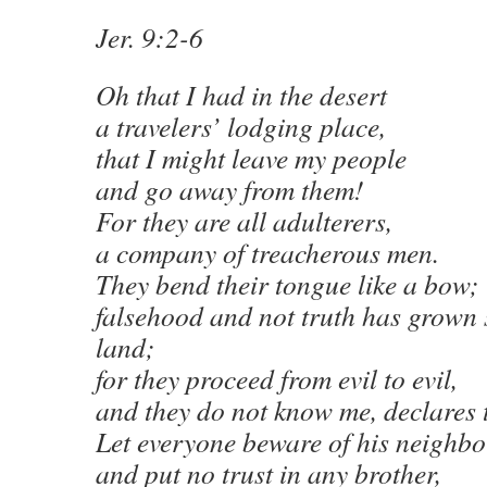
Jer. 9:2-6
Oh that I had in the desert
a travelers’ lodging place,
that I might leave my people
and go away from them!
For they are all adulterers,
a company of treacherous men.
They bend their tongue like a bow;
falsehood and not truth has grown 
land;
for they proceed from evil to evil,
and they do not know me, declares
Let everyone beware of his neighbo
and put no trust in any brother,