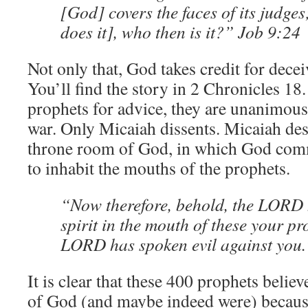
[God] covers the faces of its judges
does it], who then is it?” Job 9:24
Not only that, God takes credit for dece
You’ll find the story in 2 Chronicles 
prophets for advice, they are unanimous 
war. Only Micaiah dissents. Micaiah desc
throne room of God, in which God commi
to inhabit the mouths of the prophets.
“Now therefore, behold, the LORD 
spirit in the mouth of these your pr
LORD has spoken evil against you.
It is clear that these 400 prophets belie
of God (and maybe indeed were) because