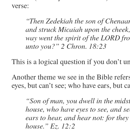
verse:
“Then Zedekiah the son of Chenaa
and struck Micaiah upon the cheek
way went the spirit of the LORD fr
unto you?” 2 Chron. 18:23
This is a logical question if you don’t 
Another theme we see in the Bible refer
eyes, but can’t see; who have ears, but ca
“Son of man, you dwell in the midst
house, who have eyes to see, and se
ears to hear, and hear not: for they
house.” Ez. 12:2