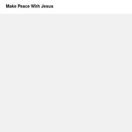
Make Peace With Jesus