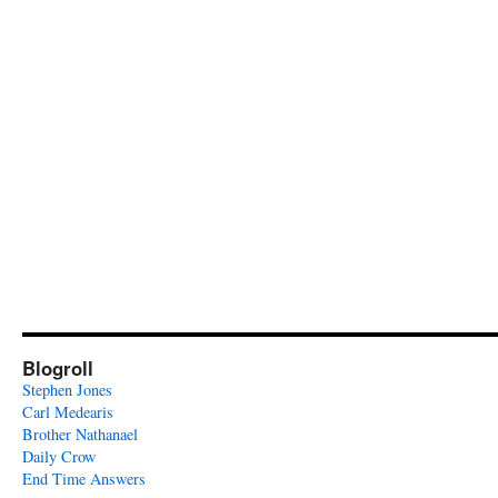
Blogroll
Stephen Jones
Carl Medearis
Brother Nathanael
Daily Crow
End Time Answers