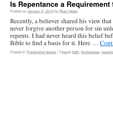
Is Repentance a Requirement 
Posted on
January 5, 2013
by
Ryan Healy
Recently, a believer shared his view that
never forgive another person for sin unle
repents. I had never heard this belief be
Bible to find a basis for it. Here …
Cont
Posted in
Theological Issues
|
Tagged
faith
,
forgiveness
,
repent