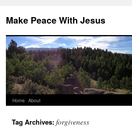
Skip
to
Make Peace With Jesus
content
Home
About
forgiveness
Tag Archives: