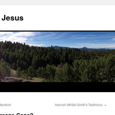
 Jesus
 Mankind
Hannah Whitall Smith’s Testimony
→