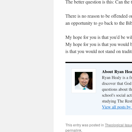
The better question is this: Can the 
There is no reason to be offended or 
an opportunity to go back to the Bib
My hope for you is that you’d be wil
My hope for you is that you would 
is that you would not stand on tradi
About Ryan Hea
Ryan Healy is a fr
discover that God
questions about th
school's social ac
studying The Rest
View all posts b
This entry was posted in
Theological Issu
permalink
.