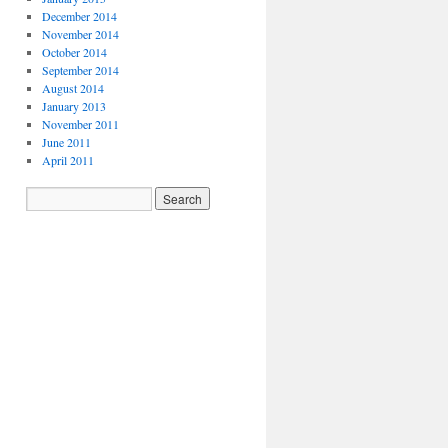
December 2014
November 2014
October 2014
September 2014
August 2014
January 2013
November 2011
June 2011
April 2011