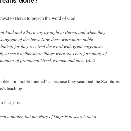
ereans Gone?
travel to Berea to preach the word of God.
nt Paul and Silas away by night to Berea, and when they
 synagogue of the Jews. Now these were more noble-
lonica, for they received the word with great eagerness,
ily to see whether these things were so. Therefore many of
a number of prominent Greek women and men. (Acts
noble” or “noble-minded” is because they searched the Scriptures
as’s teaching.
 fact, it is.
ceal a matter, but the glory of kings is to search out a