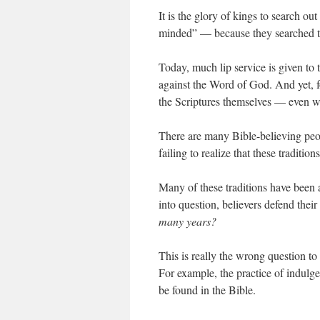
It is the glory of kings to search o
minded” — because they searched the
Today, much lip service is given to
against the Word of God. And yet, for
the Scriptures themselves — even wh
There are many Bible-believing peo
failing to realize that these tradition
Many of these traditions have been 
into question, believers defend thei
many years?
This is really the wrong question t
For example, the practice of indulg
be found in the Bible.