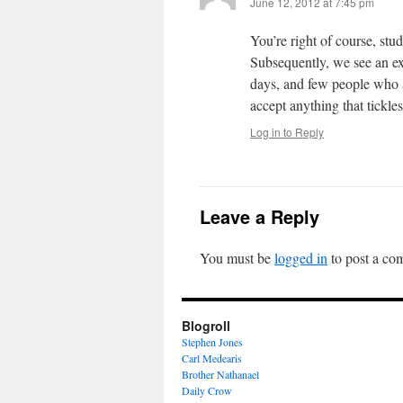
June 12, 2012 at 7:45 pm
You’re right of course, stu
Subsequently, we see an exp
days, and few people who a
accept anything that tickles
Log in to Reply
Leave a Reply
You must be
logged in
to post a co
Blogroll
Stephen Jones
Carl Medearis
Brother Nathanael
Daily Crow