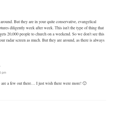
l around. But they are in your quite conservative, evangelical
tures diligently week after week. This isn’t the type of thing that
 gets 20,000 people to church on a weekend. So we don’t see this
 our radar screen as much. But they are around, as there is always
:
55 pm
e are a few out there… I just wish there were more! 🙂