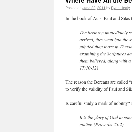
Where Have All the B
Posted on
June 22, 2011
by
Ryan Healy
In the book of Acts, Paul and Silas 
The brethren immediately se
arrived, they went into the
minded than those in Thessa
examining the Scriptures da
them believed, along with 
17:10-12)
The reason the Bereans are called “
to verify the validity of Paul and Sil
Is careful study a mark of nobility? In
It is the glory of God to con
matter. (Proverbs 25:2)