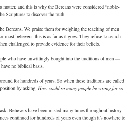
ut a matter, and this is why the Bereans were considered “noble-
 Scriptures to discover the truth.
 the Bereans. We praise them for weighing the teaching of men
 most believers, this is as far as it goes. They refuse to search
en challenged to provide evidence for their beliefs.
ple who have unwittingly bought into the traditions of men —
s have no biblical basis.
around for hundreds of years. So when these traditions are called
r position by asking,
How could so many people be wrong for so
o ask. Believers have been misled many times throughout history.
ences continued for hundreds of years even though it’s nowhere to