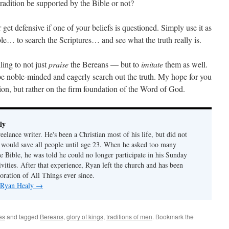
tradition be supported by the Bible or not?
get defensive if one of your beliefs is questioned. Simply use it as
le… to search the Scriptures… and see what the truth really is.
ling to not just
praise
the Bereans — but to
imitate
them as well.
be noble-minded and eagerly search out the truth. My hope for you
tion, but rather on the firm foundation of the Word of God.
ly
eelance writer. He's been a Christian most of his life, but did not
 would save all people until age 23. When he asked too many
e Bible, he was told he could no longer participate in his Sunday
tivities. After that experience, Ryan left the church and has been
oration of All Things ever since.
y Ryan Healy
→
es
and tagged
Bereans
,
glory of kings
,
traditions of men
. Bookmark the