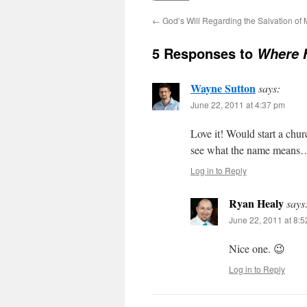
←
God’s Will Regarding the Salvation of
5 Responses to
Where 
Wayne Sutton
says:
June 22, 2011 at 4:37 pm
Love it! Would start a chur
see what the name means
Log in to Reply
Ryan Healy
says
June 22, 2011 at 8:
Nice one. 😉
Log in to Reply