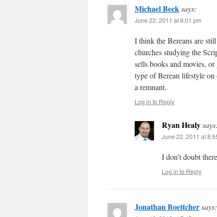
Michael Beck
says:
June 22, 2011 at 6:01 pm
I think the Bereans are stil
churches studying the Scrip
sells books and movies, or
type of Berean lifestyle on
a remnant.
Log in to Reply
Ryan Healy
says
June 22, 2011 at 8:
I don’t doubt ther
Log in to Reply
Jonathan Boettcher
says: