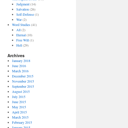
Judgment
(14)
Salvation
(26)
Self-Defense
(1)
War
(2)
Word Studies
(41)
All
(2)
Eternal
(10)
Free Will
(1)
Hell
(29)
Archives
January 2018
June 2016
March 2016
December 2015
November 2015
September 2015
August 2015
July 2015
June 2015
May 2015
April 2015
March 2015
February 2015
January 2015