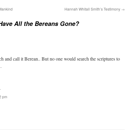
 Mankind
Hannah Whitall Smith’s Testimony
→
Have All the Bereans Gone?
ch and call it Berean.. But no one would search the scriptures to
…
:
52 pm