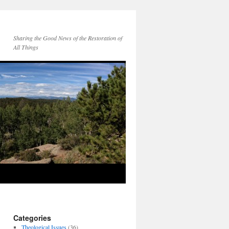
Sharing the Good News of the Restoration of
All Things
Categories
Theological Issues
(36)