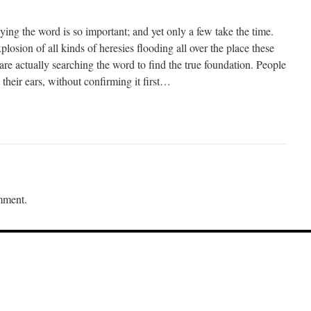
dying the word is so important; and yet only a few take the time.
losion of all kinds of heresies flooding all over the place these
re actually searching the word to find the true foundation. People
 their ears, without confirming it first…
mment.