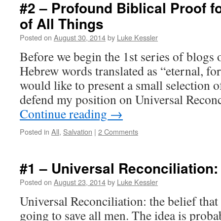
#2 – Profound Biblical Proof f
of All Things
Posted on
August 30, 2014
by
Luke Kessler
Before we begin the 1st series of blogs
Hebrew words translated as “eternal, for
would like to present a small selection o
defend my position on Universal Reconc
Continue reading
→
Posted in
All
,
Salvation
|
2 Comments
#1 – Universal Reconciliation:
Posted on
August 23, 2014
by
Luke Kessler
Universal Reconciliation: the belief that
going to save all men. The idea is prob