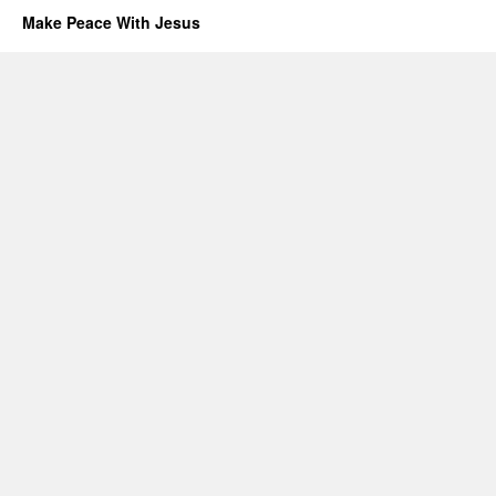
Make Peace With Jesus