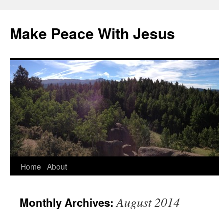
Skip
to
Make Peace With Jesus
content
Home
About
August 2014
Monthly Archives: