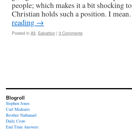
people; which makes it a bit shocking to
Christian holds such a position. I me
reading
→
Posted in
All
,
Salvation
|
3 Comments
Blogroll
Stephen Jones
Carl Medearis
Brother Nathanael
Daily Crow
End Time Answers