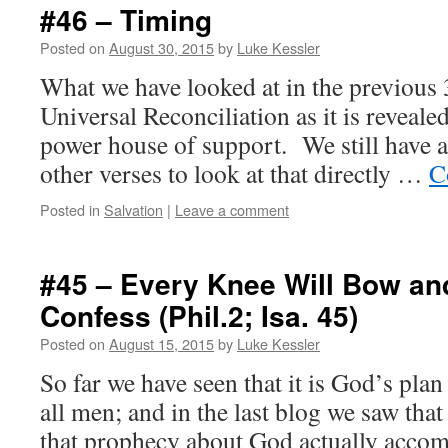
#46 – Timing
Posted on
August 30, 2015
by
Luke Kessler
What we have looked at in the previous
Universal Reconciliation as it is revealed
power house of support. We still have 
other verses to look at that directly …
C
Posted in
Salvation
|
Leave a comment
#45 – Every Knee Will Bow a
Confess (Phil.2; Isa. 45)
Posted on
August 15, 2015
by
Luke Kessler
So far we have seen that it is God’s plan
all men; and in the last blog we saw that
that prophecy about God actually accom