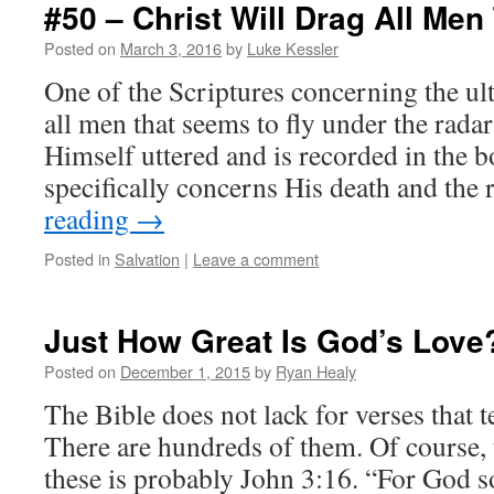
#50 – Christ Will Drag All Men
Posted on
March 3, 2016
by
Luke Kessler
One of the Scriptures concerning the ult
all men that seems to fly under the radar
Himself uttered and is recorded in the 
specifically concerns His death and the
reading
→
Posted in
Salvation
|
Leave a comment
Just How Great Is God’s Love
Posted on
December 1, 2015
by
Ryan Healy
The Bible does not lack for verses that t
There are hundreds of them. Of course,
these is probably John 3:16. “For God so