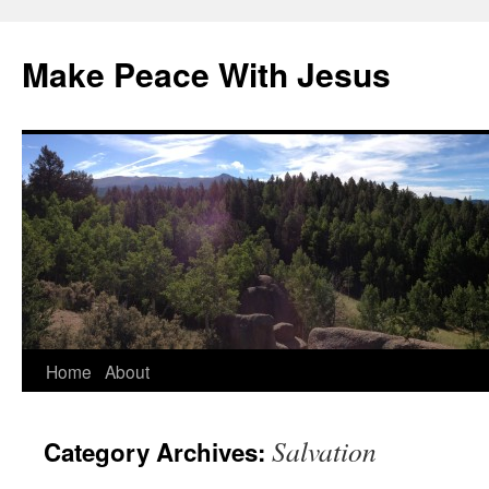
Skip
to
Make Peace With Jesus
content
Home
About
Salvation
Category Archives: