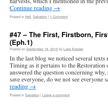
harvests, which I mentioned in the pre
Continue reading
→
Posted in
Hell
,
Salvation
|
1 Comment
#47 – The First, Firstborn, First
(Eph.1)
Posted on
September 19, 2015
by
Luke Kessler
In the last blog we noticed several text
Timing as it pertains to the Restoration
answered the question concerning why, i
save everyone, do we not see everyone
reading
→
Posted in
Salvation
|
Leave a comment