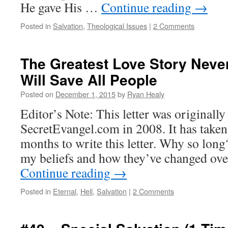
He gave His …
Continue reading
→
Posted in
Salvation
,
Theological Issues
|
2 Comments
The Greatest Love Story Neve
Will Save All People
Posted on
December 1, 2015
by
Ryan Healy
Editor’s Note: This letter was originall
SecretEvangel.com in 2008. It has take
months to write this letter. Why so long
my beliefs and how they’ve changed over
Continue reading
→
Posted in
Eternal
,
Hell
,
Salvation
|
2 Comments