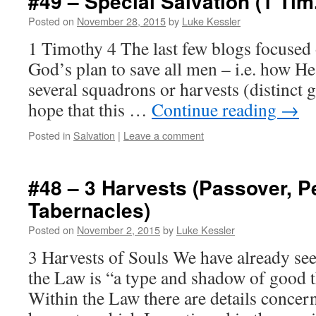
#49 – Special Salvation (1 Tim.
Posted on
November 28, 2015
by
Luke Kessler
1 Timothy 4 The last few blogs focused 
God’s plan to save all men – i.e. how He
several squadrons or harvests (distinct g
hope that this …
Continue reading
→
Posted in
Salvation
|
Leave a comment
#48 – 3 Harvests (Passover, P
Tabernacles)
Posted on
November 2, 2015
by
Luke Kessler
3 Harvests of Souls We have already se
the Law is “a type and shadow of good 
Within the Law there are details concern