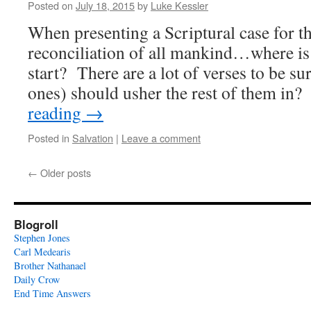
Posted on
July 18, 2015
by
Luke Kessler
When presenting a Scriptural case for th
reconciliation of all mankind…where is 
start? There are a lot of verses to be su
ones) should usher the rest of them i
reading
→
Posted in
Salvation
|
Leave a comment
←
Older posts
Blogroll
Stephen Jones
Carl Medearis
Brother Nathanael
Daily Crow
End Time Answers