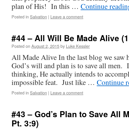
plan of His! In this …
Continue readi
Posted in
Salvation
|
Leave a comment
#44 – All Will Be Made Alive (1
Posted on
August 2, 2015
by
Luke Kessler
All Made Alive In the last blog we saw ho
God’s will and plan is to save all men. I
thinking, He actually intends to accomp
impossible feat. Just like …
Continue 
Posted in
Salvation
|
Leave a comment
#43 – God’s Plan to Save All M
Pt. 3:9)