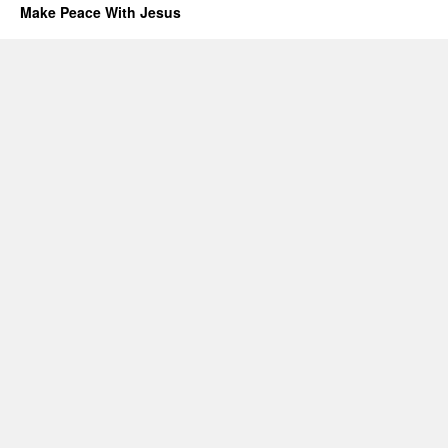
Make Peace With Jesus