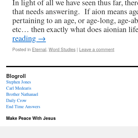
In light of all we have seen thus far, ther
that needs answering. If aion means ag
pertaining to an age, or age-long, age-ab
etc… then exactly what does aionian li
reading
→
Posted in
Eternal
,
Word Studies
|
Leave a comment
Blogroll
Stephen Jones
Carl Medearis
Brother Nathanael
Daily Crow
End Time Answers
Make Peace With Jesus