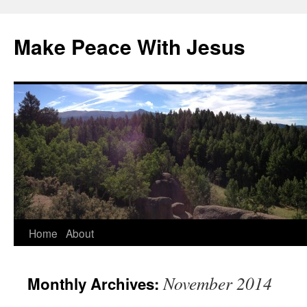
Skip
to
Make Peace With Jesus
content
Home
About
November 2014
Monthly Archives: