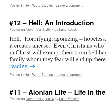
Posted in
Hell
,
Word Studies
|
Leave a comment
#12 – Hell: An Introduction
Posted on
November 9, 2014
by
Luke Kessler
Hell. Horrifying, agonizing – hopeles
it creates unease. Even Christians who be
in Christ will exempt them from hell ha
family whom they fear will end up ther
reading
→
Posted in
Hell
,
Word Studies
|
Leave a comment
#11 – Aionian Life – Life in th
Posted on
November 3, 2014
by
Luke Kessler