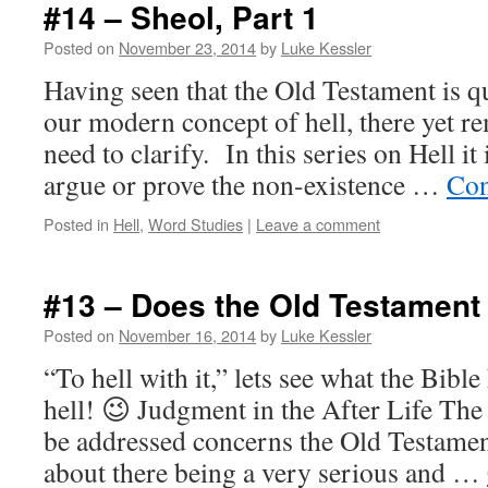
#14 – Sheol, Part 1
Posted on
November 23, 2014
by
Luke Kessler
Having seen that the Old Testament is qu
our modern concept of hell, there yet r
need to clarify. In this series on Hell it
argue or prove the non-existence …
Con
Posted in
Hell
,
Word Studies
|
Leave a comment
#13 – Does the Old Testament
Posted on
November 16, 2014
by
Luke Kessler
“To hell with it,” lets see what the Bibl
hell! 😉 Judgment in the After Life The f
be addressed concerns the Old Testamen
about there being a very serious and …