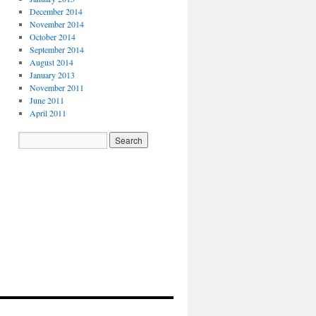
December 2014
November 2014
October 2014
September 2014
August 2014
January 2013
November 2011
June 2011
April 2011