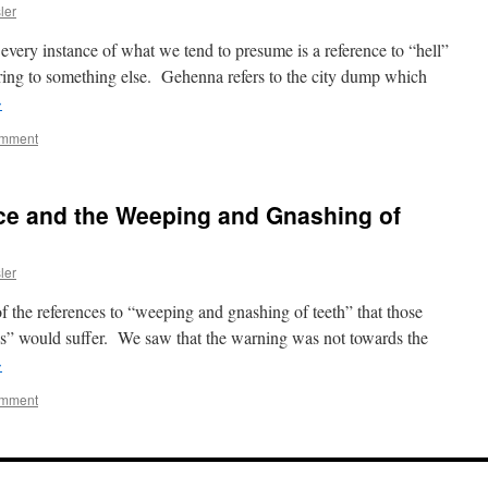
ler
ery instance of what we tend to presume is a reference to “hell”
rring to something else. Gehenna refers to the city dump which
→
omment
ace and the Weeping and Gnashing of
ler
of the references to “weeping and gnashing of teeth” that those
ss” would suffer. We saw that the warning was not towards the
→
omment