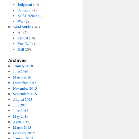
Judgment
(14)
Salvation
(26)
Self-Defense
(1)
War
(2)
Word Studies
(41)
All
(2)
Eternal
(10)
Free Will
(1)
Hell
(29)
Archives
January 2018
June 2016
March 2016
December 2015
November 2015
September 2015
August 2015
July 2015
June 2015
May 2015
April 2015
March 2015
February 2015
January 2015