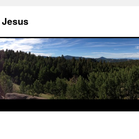
 Jesus