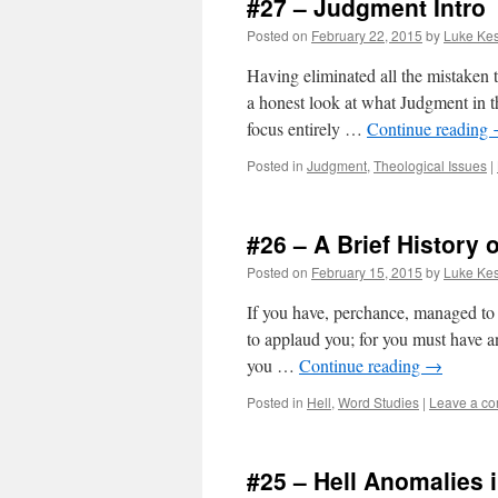
#27 – Judgment Intro
Posted on
February 22, 2015
by
Luke Kes
Having eliminated all the mistaken t
a honest look at what Judgment in the 
focus entirely …
Continue reading
Posted in
Judgment
,
Theological Issues
|
#26 – A Brief History o
Posted on
February 15, 2015
by
Luke Kes
If you have, perchance, managed to su
to applaud you; for you must have an
you …
Continue reading
→
Posted in
Hell
,
Word Studies
|
Leave a c
#25 – Hell Anomalies 