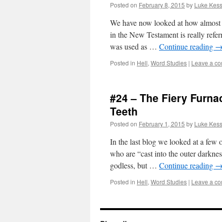
Posted on
February 8, 2015
by
Luke Kess
We have now looked at how almost ev
in the New Testament is really refe
was used as …
Continue reading
Posted in
Hell
,
Word Studies
|
Leave a c
#24 – The Fiery Furn
Teeth
Posted on
February 1, 2015
by
Luke Kess
In the last blog we looked at a few 
who are “cast into the outer darkne
godless, but …
Continue reading
Posted in
Hell
,
Word Studies
|
Leave a c