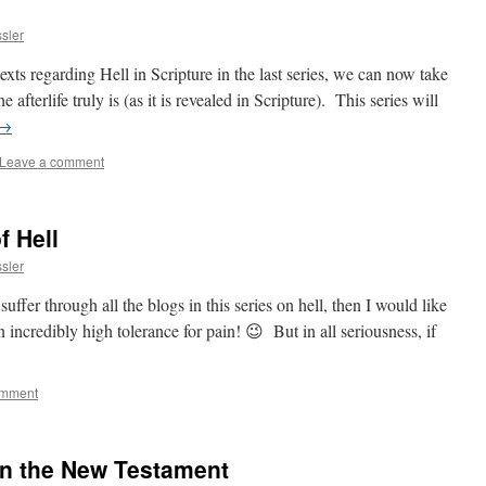
sler
exts regarding Hell in Scripture in the last series, we can now take
afterlife truly is (as it is revealed in Scripture). This series will
→
Leave a comment
f Hell
sler
ffer through all the blogs in this series on hell, then I would like
 incredibly high tolerance for pain! 😉 But in all seriousness, if
omment
in the New Testament