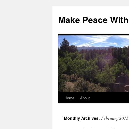
Skip
to
Make Peace With
content
Home
About
February 2015
Monthly Archives: