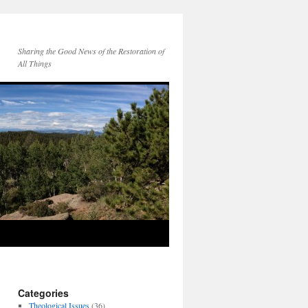
Sharing the Good News of the Restoration of
All Things
Categories
Theological Issues
(36)