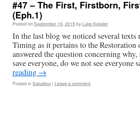
#47 – The First, Firstborn, First
(Eph.1)
Posted on
September 19, 2015
by
Luke Kessler
In the last blog we noticed several text
Timing as it pertains to the Restoration
answered the question concerning why, i
save everyone, do we not see everyone
reading
→
Posted in
Salvation
|
Leave a comment