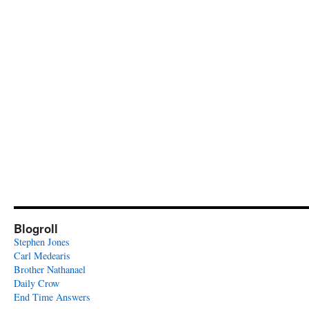
Blogroll
Stephen Jones
Carl Medearis
Brother Nathanael
Daily Crow
End Time Answers