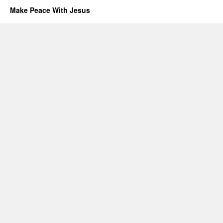
Make Peace With Jesus