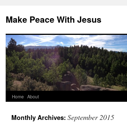
Skip
to
Make Peace With Jesus
content
Home
About
September 2015
Monthly Archives: