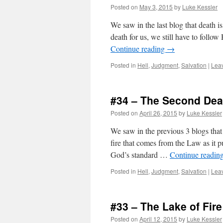
Posted on
May 3, 2015
by
Luke Kessler
We saw in the last blog that death is
death for us, we still have to follo
Continue reading
→
Posted in
Hell
,
Judgment
,
Salvation
|
Lea
#34 – The Second Deat
Posted on
April 26, 2015
by
Luke Kessler
We saw in the previous 3 blogs that 
fire that comes from the Law as it pu
God’s standard …
Continue readin
Posted in
Hell
,
Judgment
,
Salvation
|
Lea
#33 – The Lake of Fi
Posted on
April 12, 2015
by
Luke Kessler