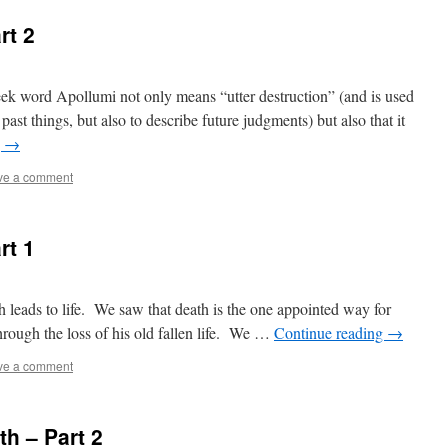
rt 2
eek word Apollumi not only means “utter destruction” (and is used
ast things, but also to describe future judgments) but also that it
g
→
ve a comment
rt 1
h leads to life. We saw that death is the one appointed way for
through the loss of his old fallen life. We …
Continue reading
→
ve a comment
h – Part 2