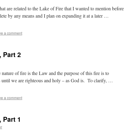
hat are related to the Lake of Fire that I wanted to mention before
ete by any means and I plan on expanding it at a later …
ve a comment
, Part 2
nature of fire is the Law and the purpose of this fire is to
us until we are righteous and holy – as God is. To clarify, …
ve a comment
, Part 1
er