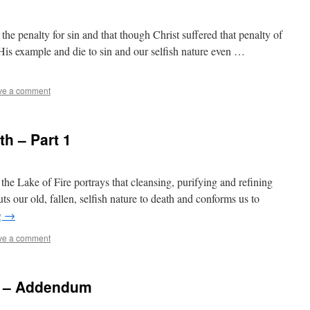
 the penalty for sin and that though Christ suffered that penalty of
w His example and die to sin and our selfish nature even …
ve a comment
h – Part 1
the Lake of Fire portrays that cleansing, purifying and refining
ts our old, fallen, selfish nature to death and conforms us to
g
→
ve a comment
re – Addendum