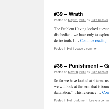
#39 – Wrath
Posted on
May 31, 2015
by
Luke Kessler
The Problem Having looked at every
disobedient, we have only to explore
desire truth, I …
Continue reading
Posted in
Hell
|
Leave a comment
#38 – Punishment – Gr
Posted on
May 28, 2015
by
Luke Kessler
So far we have looked at 4 terms use
we will look at the term that is fou
damnation.” This reference …
Con
Posted in
Hell
,
Judgment
|
Leave a comm