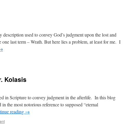
 description used to convey God’s judgment upon the lost and
 one last term – Wrath. But here lies a problem, at least for me. I
→
. Kolasis
d in Scripture to convey judgment in the afterlife. In this blog
nd in the most notorious reference to supposed “eternal
tinue reading
→
ent