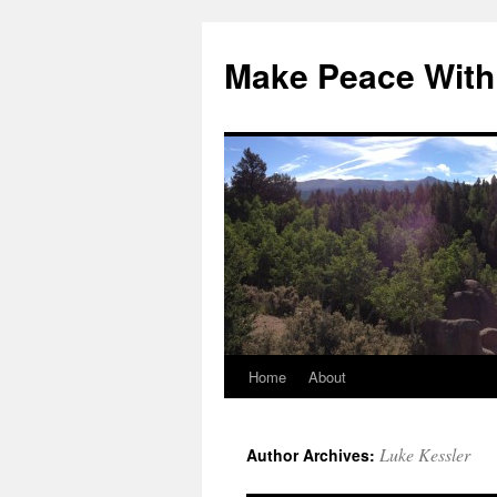
Skip
to
Make Peace With
content
Home
About
Luke Kessler
Author Archives: