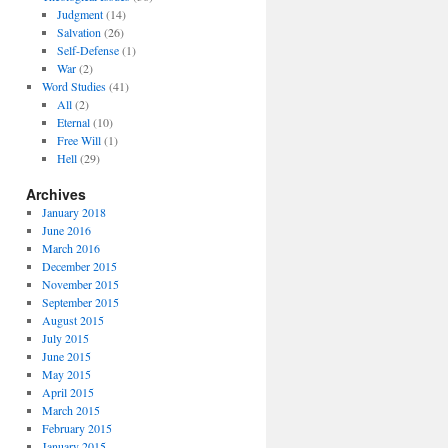
Judgment
(14)
Salvation
(26)
Self-Defense
(1)
War
(2)
Word Studies
(41)
All
(2)
Eternal
(10)
Free Will
(1)
Hell
(29)
Archives
January 2018
June 2016
March 2016
December 2015
November 2015
September 2015
August 2015
July 2015
June 2015
May 2015
April 2015
March 2015
February 2015
January 2015