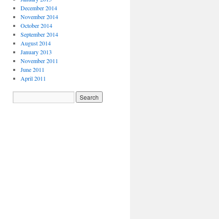
December 2014
November 2014
October 2014
September 2014
August 2014
January 2013
November 2011
June 2011
April 2011