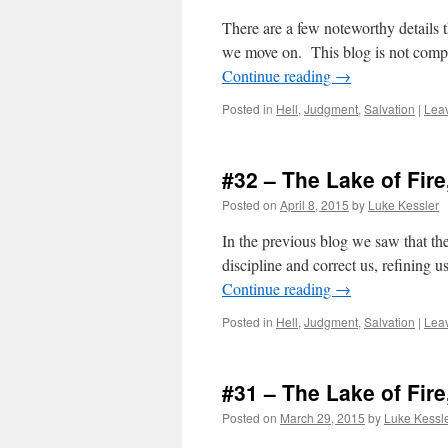
There are a few noteworthy details t
we move on. This blog is not compl
Continue reading
→
Posted in
Hell
,
Judgment
,
Salvation
|
Lea
#32 – The Lake of Fire
Posted on
April 8, 2015
by
Luke Kessler
In the previous blog we saw that the 
discipline and correct us, refining 
Continue reading
→
Posted in
Hell
,
Judgment
,
Salvation
|
Lea
#31 – The Lake of Fire
Posted on
March 29, 2015
by
Luke Kessl