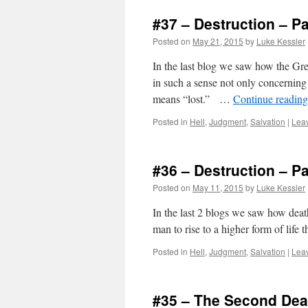
#37 – Destruction – Pa
Posted on
May 21, 2015
by
Luke Kessler
In the last blog we saw how the Gr
in such a sense not only concerning p
means “lost.” …
Continue readin
Posted in
Hell
,
Judgment
,
Salvation
|
Lea
#36 – Destruction – Pa
Posted on
May 11, 2015
by
Luke Kessler
In the last 2 blogs we saw how deat
man to rise to a higher form of life 
Posted in
Hell
,
Judgment
,
Salvation
|
Lea
#35 – The Second Deat