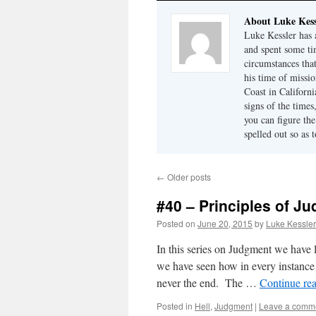
About Luke Kess
Luke Kessler has a
and spent some ti
circumstances tha
his time of missi
Coast in Californ
signs of the time
you can figure the
spelled out so as 
←
Older posts
#40 – Principles of Ju
Posted on
June 20, 2015
by
Luke Kessler
In this series on Judgment we have 
we have seen how in every instance it
never the end. The …
Continue re
Posted in
Hell
,
Judgment
|
Leave a comm