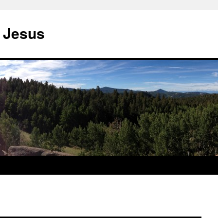
 Jesus