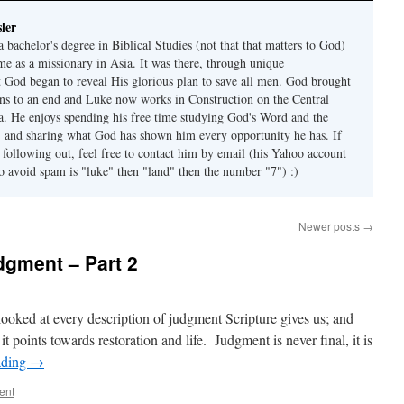
ler
 bachelor's degree in Biblical Studies (not that that matters to God)
me as a missionary in Asia. It was there, through unique
t God began to reveal His glorious plan to save all men. God brought
ons to an end and Luke now works in Construction on the Central
ia. He enjoys spending his free time studying God's Word and the
s, and sharing what God has shown him every opportunity he has. If
 following out, feel free to contact him by email (his Yahoo account
to avoid spam is "luke" then "land" then the number "7") :)
Newer posts
→
dgment – Part 2
looked at every description of judgment Scripture gives us; and
 points towards restoration and life. Judgment is never final, it is
ading
→
ent