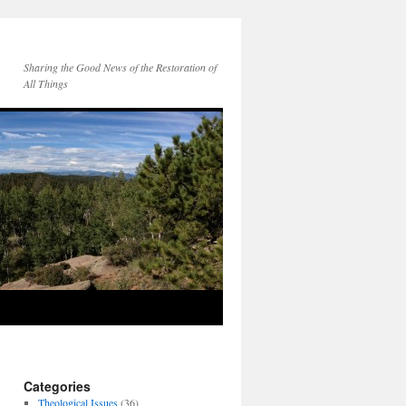
Sharing the Good News of the Restoration of
All Things
Categories
Theological Issues
(36)