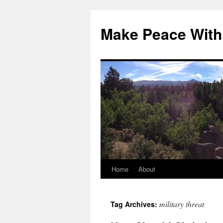
Skip
to
Make Peace With
content
Home
About
military threat
Tag Archives: