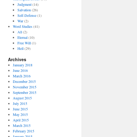
Judgment
(14)
Salvation
(26)
Self-Defense
(1)
War
(2)
Word Studies
(41)
All
(2)
Eternal
(10)
Free Will
(1)
Hell
(29)
Archives
January 2018
June 2016
March 2016
December 2015
November 2015
September 2015
August 2015
July 2015
June 2015
May 2015
April 2015
March 2015
February 2015
January 2015