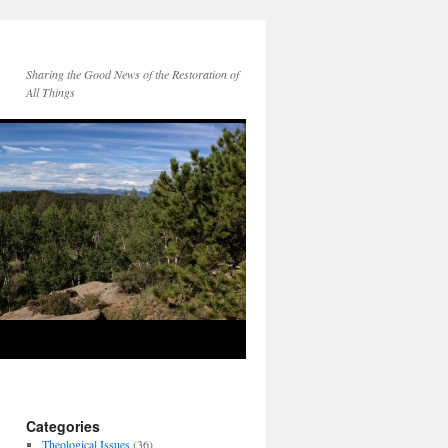
Sharing the Good News of the Restoration of
All Things
Categories
Theological Issues
(36)