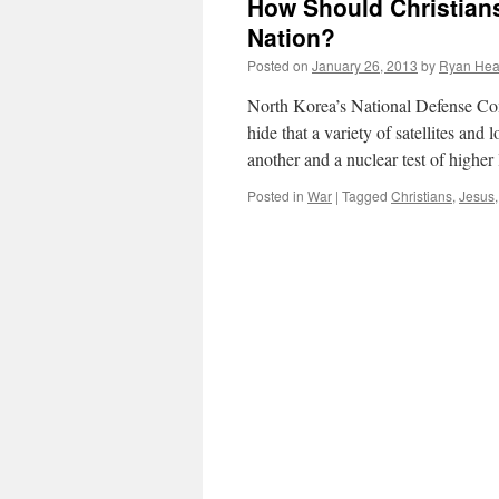
How Should Christians
Nation?
Posted on
January 26, 2013
by
Ryan Hea
North Korea’s National Defense Com
hide that a variety of satellites a
another and a nuclear test of highe
Posted in
War
|
Tagged
Christians
,
Jesus