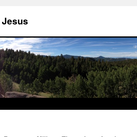
 Jesus