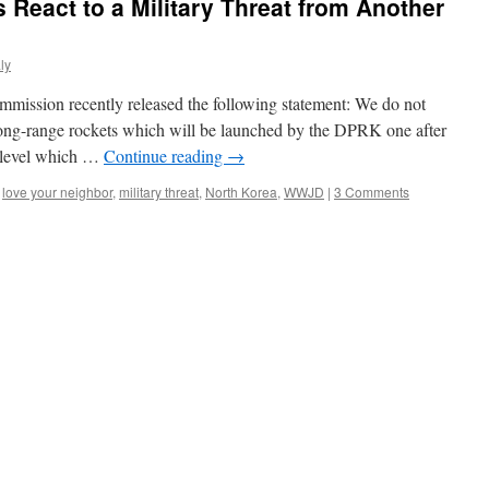
 React to a Military Threat from Another
ly
mission recently released the following statement: We do not
nd long-range rockets which will be launched by the DPRK one after
r level which …
Continue reading
→
,
love your neighbor
,
military threat
,
North Korea
,
WWJD
|
3 Comments