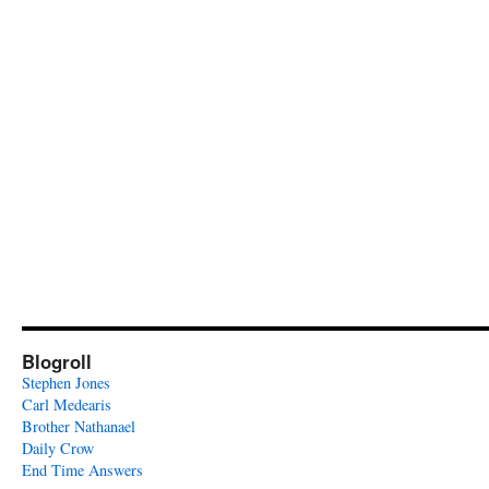
Blogroll
Stephen Jones
Carl Medearis
Brother Nathanael
Daily Crow
End Time Answers