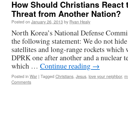
How Should Christians React t
Threat from Another Nation?
Posted on
January 26, 2013
by
Ryan Healy
North Korea’s National Defense Commis
the following statement: We do not hide 
satellites and long-range rockets which 
DPRK one after another and a nuclear tes
which …
Continue reading
→
Posted in
War
|
Tagged
Christians
,
Jesus
,
love your neighbor
,
mi
Comments