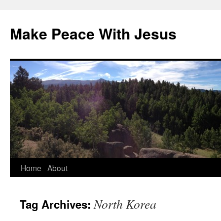
Skip
to
Make Peace With Jesus
content
Home
About
North Korea
Tag Archives: