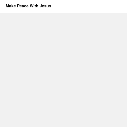
Make Peace With Jesus