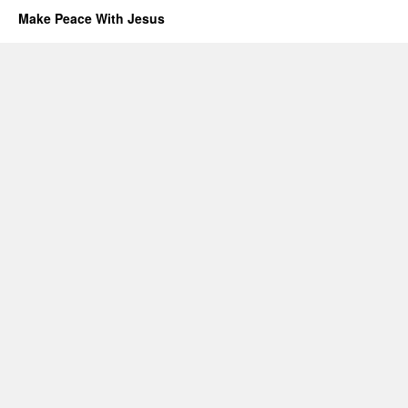
Make Peace With Jesus