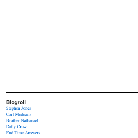
Blogroll
Stephen Jones
Carl Medearis
Brother Nathanael
Daily Crow
End Time Answers