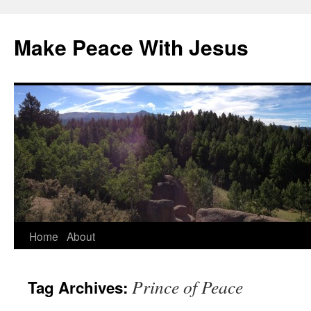
Skip
to
Make Peace With Jesus
content
Home
About
Prince of Peace
Tag Archives: