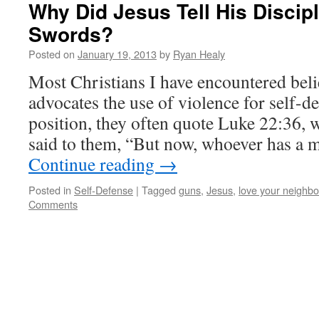
Why Did Jesus Tell His Discip
Swords?
Posted on
January 19, 2013
by
Ryan Healy
Most Christians I have encountered beli
advocates the use of violence for self-de
position, they often quote Luke 22:36,
said to them, “But now, whoever has a 
Continue reading
→
Posted in
Self-Defense
|
Tagged
guns
,
Jesus
,
love your neighbo
Comments