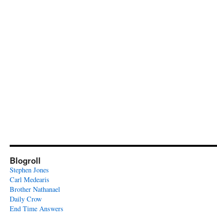
Blogroll
Stephen Jones
Carl Medearis
Brother Nathanael
Daily Crow
End Time Answers