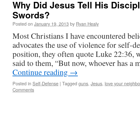
Why Did Jesus Tell His Discip
Swords?
Posted on
January 19, 2013
by
Ryan Healy
Most Christians I have encountered beli
advocates the use of violence for self-de
position, they often quote Luke 22:36,
said to them, “But now, whoever has a 
Continue reading
→
Posted in
Self-Defense
|
Tagged
guns
,
Jesus
,
love your neighbo
Comments