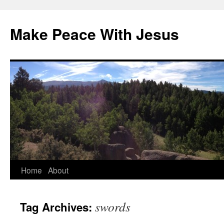
Skip
to
Make Peace With Jesus
content
Home
About
swords
Tag Archives: