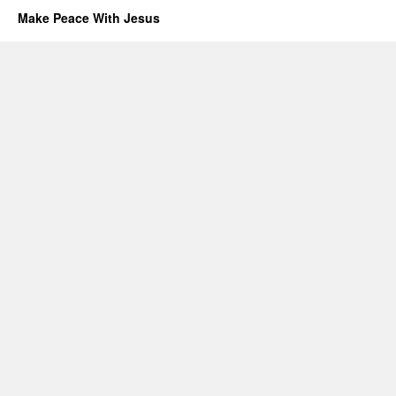
Make Peace With Jesus